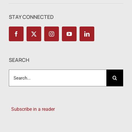
STAY CONNECTED
SEARCH
Search
for:
Subscribe in a reader