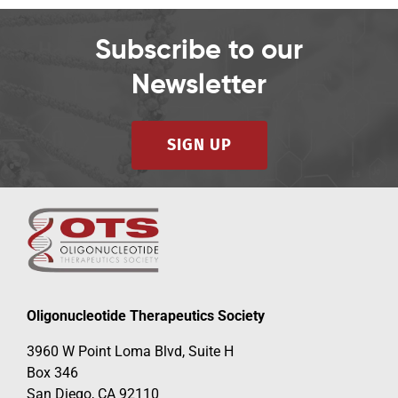
Subscribe to our
Newsletter
SIGN UP
Oligonucleotide Therapeutics Society
3960 W Point Loma Blvd, Suite H
Box 346
San Diego, CA 92110