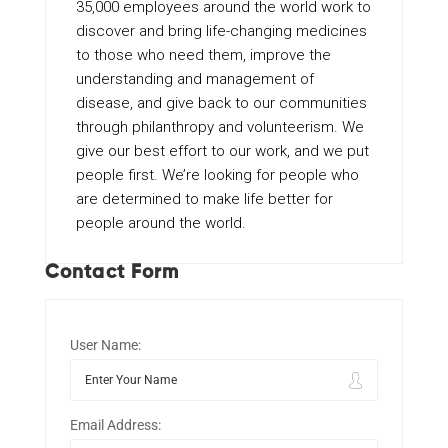
35,000 employees around the world work to
discover and bring life-changing medicines
to those who need them, improve the
understanding and management of
disease, and give back to our communities
through philanthropy and volunteerism. We
give our best effort to our work, and we put
people first. We’re looking for people who
are determined to make life better for
people around the world.
Contact Form
User Name:
Email Address: