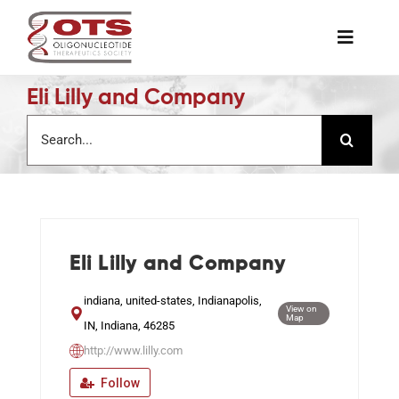
Skip
to
Toggle
content
Naviga
Eli Lilly and Company
The Society
Search
for:
Awards & Grants
Science News
Eli Lilly and Company
Job Board
indiana, united-states, Indianapolis,
View on
Map
IN, Indiana, 46285
Membership
http://www.lilly.com
Follow
Support a Student