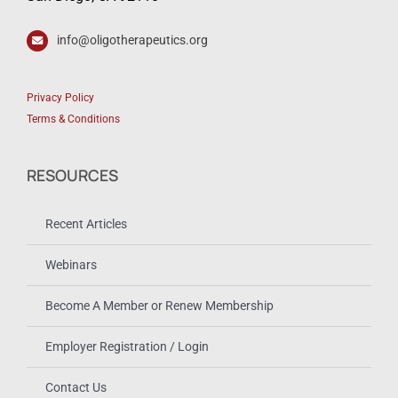
info@oligotherapeutics.org
Privacy Policy
Terms & Conditions
RESOURCES
Recent Articles
Webinars
Become A Member or Renew Membership
Employer Registration / Login
Contact Us