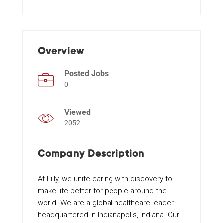
Events
Overview
Posted Jobs
0
Viewed
2052
Company Description
At Lilly, we unite caring with discovery to
make life better for people around the
world. We are a global healthcare leader
headquartered in Indianapolis, Indiana. Our