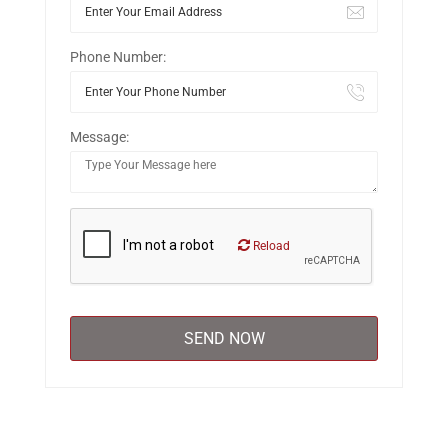
Phone Number:
Message:
Reload