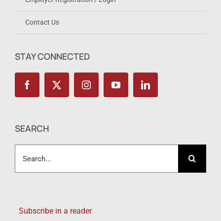
Contact Us
STAY CONNECTED
SEARCH
Search
for:
Subscribe in a reader