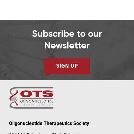
Subscribe to our
Newsletter
SIGN UP
Oligonucleotide Therapeutics Society