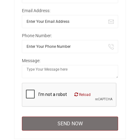
Email Address:
Phone Number:
Message:
Reload