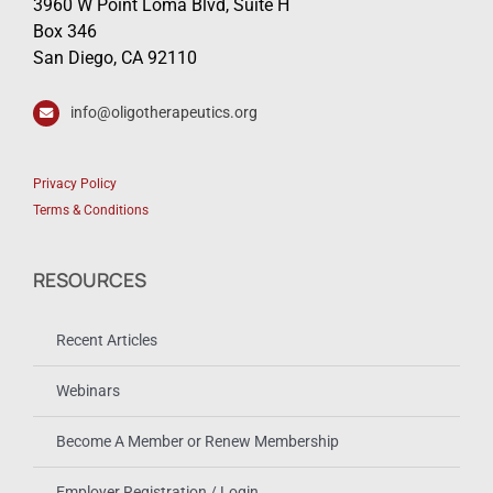
3960 W Point Loma Blvd, Suite H
Box 346
San Diego, CA 92110
info@oligotherapeutics.org
Privacy Policy
Terms & Conditions
RESOURCES
Recent Articles
Webinars
Become A Member or Renew Membership
Employer Registration / Login