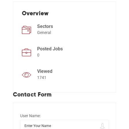
Overview
Events
Sectors
General
Posted Jobs
0
Viewed
1741
Contact Form
User Name: