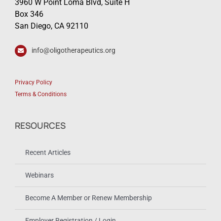
3960 W Point Loma Blvd, Suite H
Box 346
San Diego, CA 92110
info@oligotherapeutics.org
Privacy Policy
Terms & Conditions
RESOURCES
Recent Articles
Webinars
Become A Member or Renew Membership
Employer Registration / Login