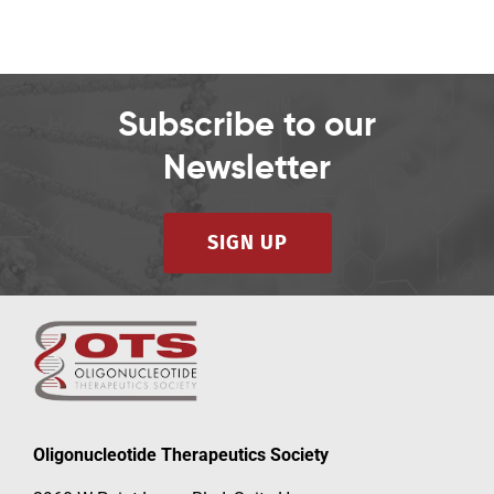
Subscribe to our
Newsletter
SIGN UP
Oligonucleotide Therapeutics Society