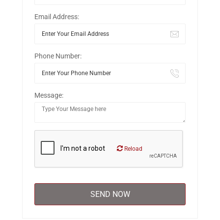
Email Address:
Phone Number:
Message:
Reload