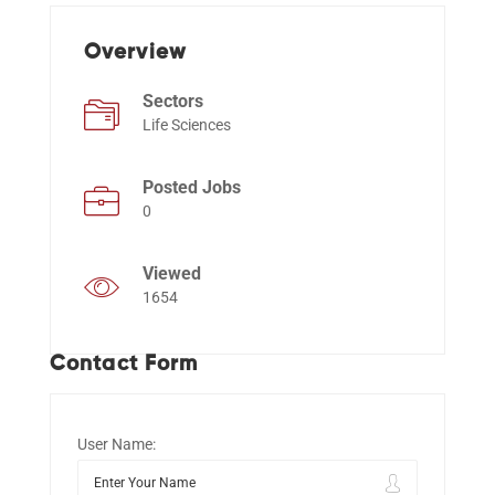
Overview
Events
Sectors
Life Sciences
Posted Jobs
0
Viewed
1654
Contact Form
User Name: