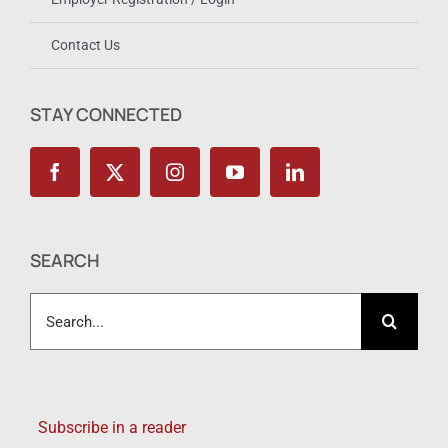
Contact Us
STAY CONNECTED
SEARCH
Search
for:
Subscribe in a reader