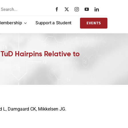
rch
embership
Support a Student
EVENTS
TuD Hairpins Relative to
rd L, Damgaard CK, Mikkelsen JG.