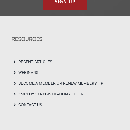
SIGN UP
RESOURCES
RECENT ARTICLES
WEBINARS
BECOME A MEMBER OR RENEW MEMBERSHIP
EMPLOYER REGISTRATION / LOGIN
CONTACT US