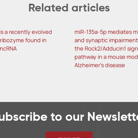
Related articles
is a recently evolved
miR-135a-5p mediates 
f ribozyme found in
and synaptic impairment
lncRNA
the Rock2/Adducin1 sign
pathway in a mouse mod
Alzheimer’s disease
ubscribe to our Newslett