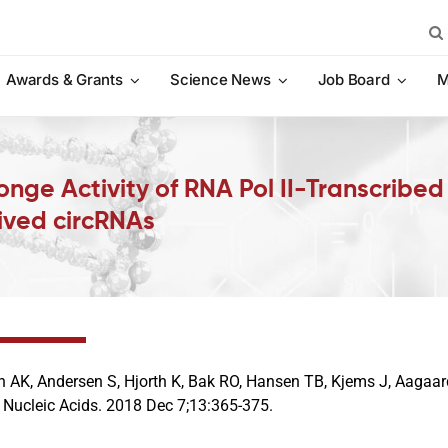
Sea
for:
Awards & Grants
Science News
Job Board
M
ge Activity of RNA Pol II-Transcribed 
ived circRNAs
n AK, Andersen S, Hjorth K, Bak RO, Hansen TB, Kjems J, Aagaa
 Nucleic Acids. 2018 Dec 7;13:365-375.