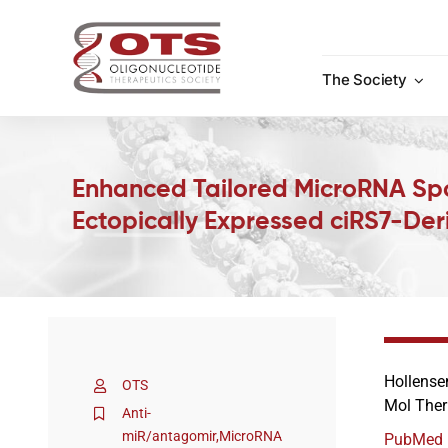
Skip
to
content
The Society
Enhanced Tailored MicroRNA Spon
Ectopically Expressed ciRS7-Der
Hollense
OTS
Mol Ther
Anti-
miR/antagomir
,
MicroRNA
PubMed