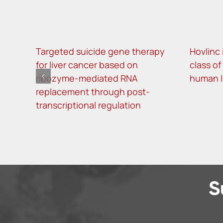
Targeted suicide gene therapy
Hovlinc 
for liver cancer based on
class o
ribozyme-mediated RNA
human 
replacement through post-
transcriptional regulation
S