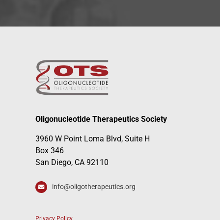
Oligonucleotide Therapeutics Society
3960 W Point Loma Blvd, Suite H
Box 346
San Diego, CA 92110
info@oligotherapeutics.org
Privacy Policy