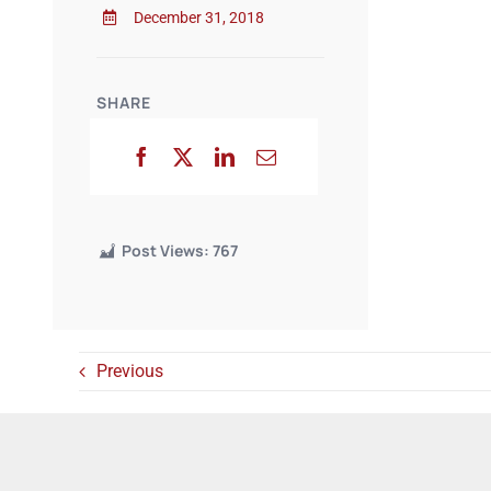
December 31, 2018
SHARE
Post Views:
767
Previous