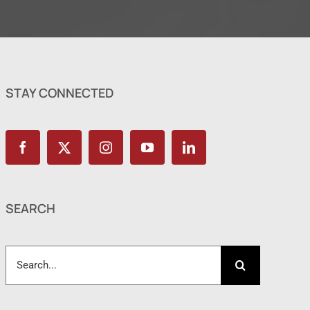
STAY CONNECTED
SEARCH
Search
for: