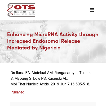
Skip
to
Toggle
content
Naviga
The Society
Enhancing MicroRNA Activity through
Increased Endosomal Release
Awards & Grants
Mediated by Nigericin
Science News
Orellana EA, Abdelaal AM, Rangasamy L, Tenneti
Job Board
S, Myoung S, Low PS, Kasinski AL.
Mol Ther Nucleic Acids. 2019 Jun 7;16:505-518.
Membership
PubMed
Support a Student