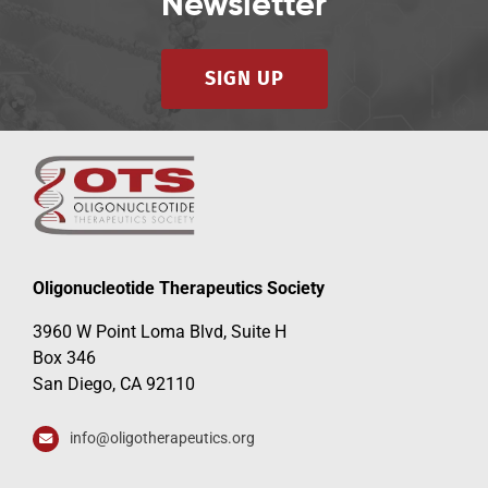
Newsletter
SIGN UP
Oligonucleotide Therapeutics Society
3960 W Point Loma Blvd, Suite H
Box 346
San Diego, CA 92110
info@oligotherapeutics.org