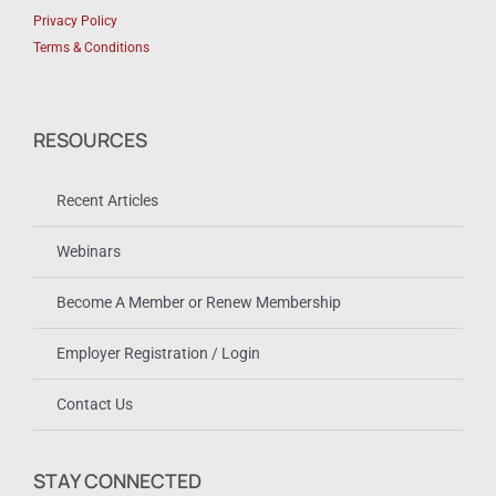
Privacy Policy
Terms & Conditions
RESOURCES
Recent Articles
Webinars
Become A Member or Renew Membership
Employer Registration / Login
Contact Us
STAY CONNECTED