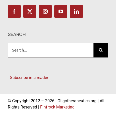
SEARCH
Search
for:
Subscribe in a reader
© Copyright 2012 – 2026 | Oligotherapeutics.org | All
Rights Reserved |
Finfrock Marketing