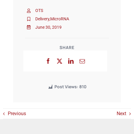
OTS
Events
Delivery
,
MicroRNA
June 30, 2019
SHARE
Post Views:
810
Previous
Next