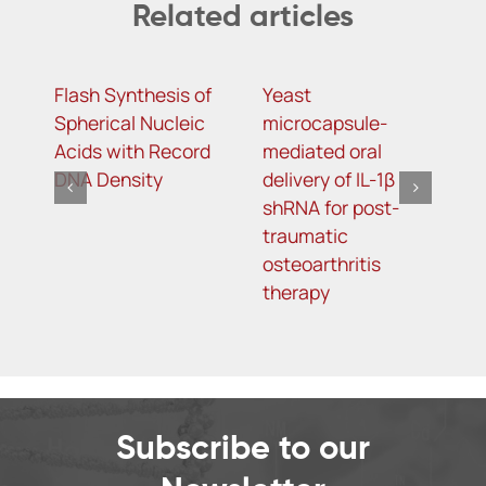
Related articles
Flash Synthesis of
Yeast
T
Spherical Nucleic
microcapsule-
D
Acids with Record
mediated oral
D
DNA Density
delivery of IL-1β
A
shRNA for post-
S
traumatic
L
osteoarthritis
T
therapy
Subscribe to our