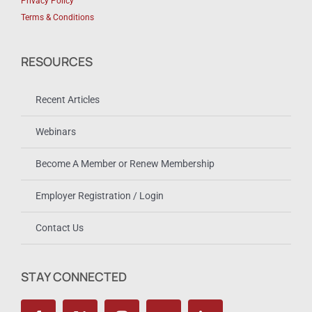
Privacy Policy
Terms & Conditions
RESOURCES
Recent Articles
Webinars
Become A Member or Renew Membership
Employer Registration / Login
Contact Us
STAY CONNECTED