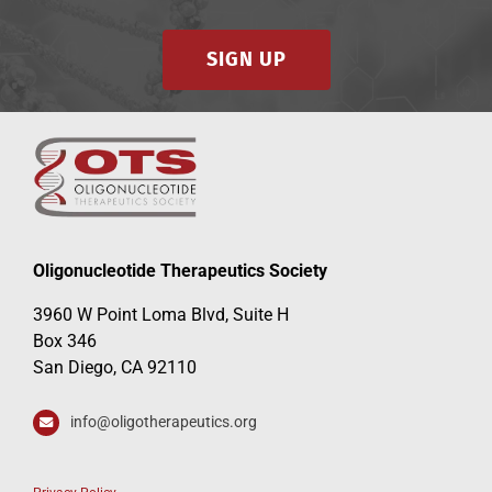
SIGN UP
Events
Oligonucleotide Therapeutics Society
3960 W Point Loma Blvd, Suite H
Box 346
San Diego, CA 92110
info@oligotherapeutics.org