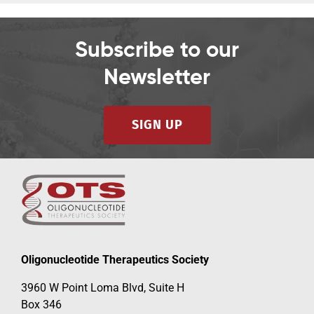
Subscribe to our
Newsletter
SIGN UP
Oligonucleotide Therapeutics Society
3960 W Point Loma Blvd, Suite H
Box 346