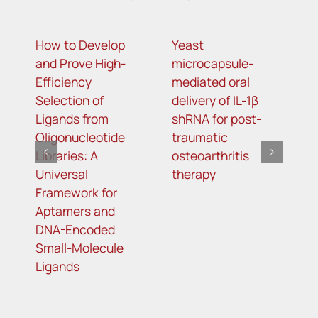
How to Develop
Yeast
N
and Prove High-
microcapsule-
i
Efficiency
mediated oral
a
Selection of
delivery of IL-1β
o
Ligands from
shRNA for post-
c
Oligonucleotide
traumatic
li
Libraries: A
osteoarthritis
Universal
therapy
Framework for
Aptamers and
DNA-Encoded
Small-Molecule
Ligands