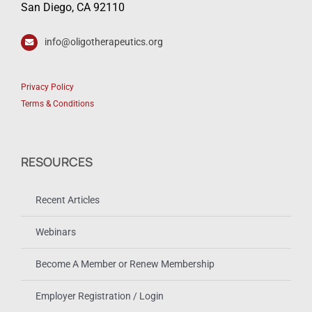
San Diego, CA 92110
info@oligotherapeutics.org
Privacy Policy
Terms & Conditions
RESOURCES
Recent Articles
Webinars
Become A Member or Renew Membership
Employer Registration / Login