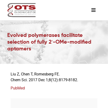
Skip
to
Toggle
content
Naviga
The Society
Evolved polymerases facilitate
selection of fully 2′-OMe-modified
Awards & Grants
aptamers
Science News
Liu Z, Chen T, Romesberg FE.
Job Board
Chem Sci. 2017 Dec 1;8(12):8179-8182.
PubMed
Membership
Support a Student