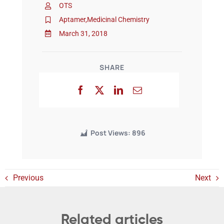
OTS
Aptamer
,
Medicinal Chemistry
Events
March 31, 2018
SHARE
Post Views:
896
Previous
Next
Related articles