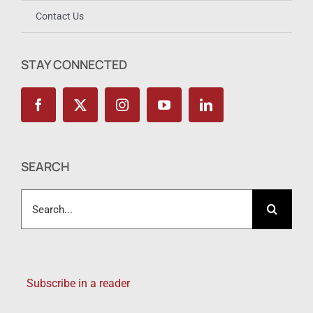
Contact Us
STAY CONNECTED
SEARCH
Search
for:
Subscribe in a reader