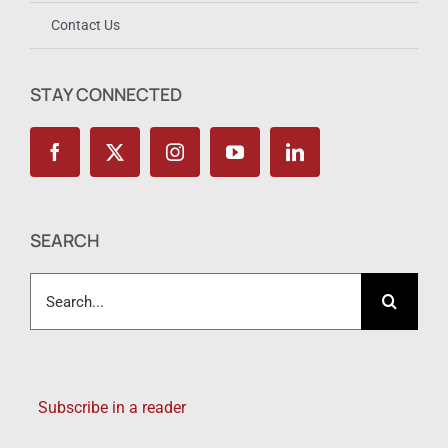
Contact Us
STAY CONNECTED
SEARCH
Search
for:
Subscribe in a reader