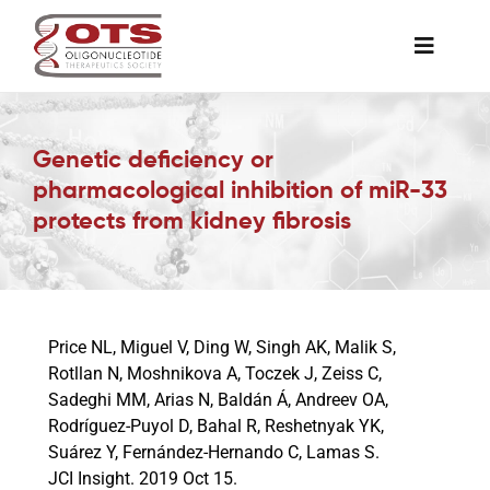
Skip
to
Toggle
content
Naviga
The Society
Genetic deficiency or
pharmacological inhibition of miR-33
Awards & Grants
protects from kidney fibrosis
Science News
Job Board
Price NL, Miguel V, Ding W, Singh AK, Malik S,
Rotllan N, Moshnikova A, Toczek J, Zeiss C,
Sadeghi MM, Arias N, Baldán Á, Andreev OA,
Membership
Rodríguez-Puyol D, Bahal R, Reshetnyak YK,
Suárez Y, Fernández-Hernando C, Lamas S.
JCI Insight. 2019 Oct 15.
Support a Student