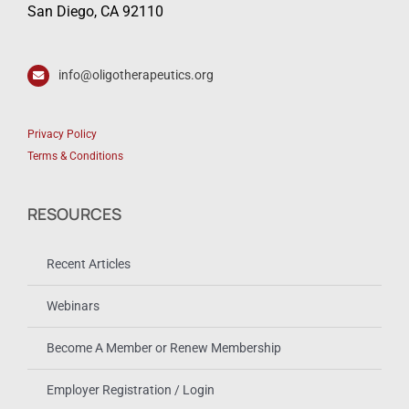
San Diego, CA 92110
info@oligotherapeutics.org
Privacy Policy
Terms & Conditions
RESOURCES
Recent Articles
Webinars
Become A Member or Renew Membership
Employer Registration / Login