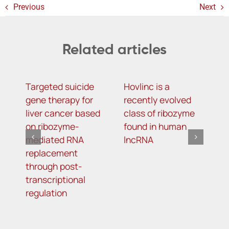
Previous
Next
Related articles
Targeted suicide
Hovlinc is a
m
gene therapy for
recently evolved
m
liver cancer based
class of ribozyme
a
on ribozyme-
found in human
i
mediated RNA
lncRNA
t
replacement
R
through post-
s
transcriptional
i
regulation
o
d