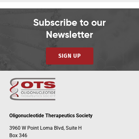
Subscribe to our
Newsletter
SIGN UP
Oligonucleotide Therapeutics Society
3960 W Point Loma Blvd, Suite H
Box 346