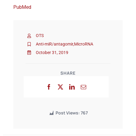
PubMed
Events
OTS
Anti-miR/antagomir
,
MicroRNA
October 31, 2019
SHARE
Post Views:
767