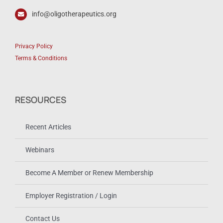
info@oligotherapeutics.org
Privacy Policy
Terms & Conditions
RESOURCES
Recent Articles
Webinars
Become A Member or Renew Membership
Employer Registration / Login
Contact Us