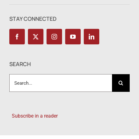
STAY CONNECTED
SEARCH
Search
for:
Subscribe in a reader