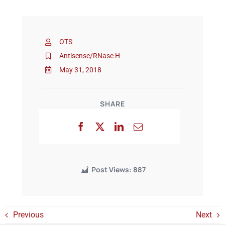
Events
OTS
Antisense/RNase H
May 31, 2018
SHARE
Post Views:
887
Previous
Next