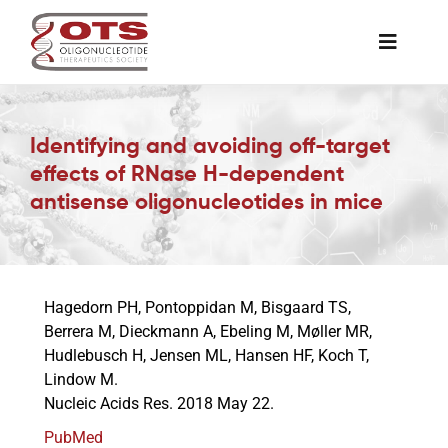
Skip
to
Toggle
content
Naviga
The Society
Identifying and avoiding off-target
effects of RNase H-dependent
Awards & Grants
antisense oligonucleotides in mice
Science News
Hagedorn PH, Pontoppidan M, Bisgaard TS,
Job Board
Berrera M, Dieckmann A, Ebeling M, Møller MR,
Hudlebusch H, Jensen ML, Hansen HF, Koch T,
Lindow M.
Membership
Nucleic Acids Res. 2018 May 22.
PubMed
Support a Student