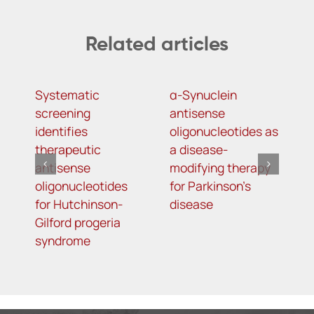
Related articles
Systematic
α-Synuclein
A
screening
antisense
o
identifies
oligonucleotides as
t
therapeutic
a disease-
h
antisense
modifying therapy
m
oligonucleotides
for Parkinson’s
d
for Hutchinson-
disease
s
Gilford progeria
syndrome