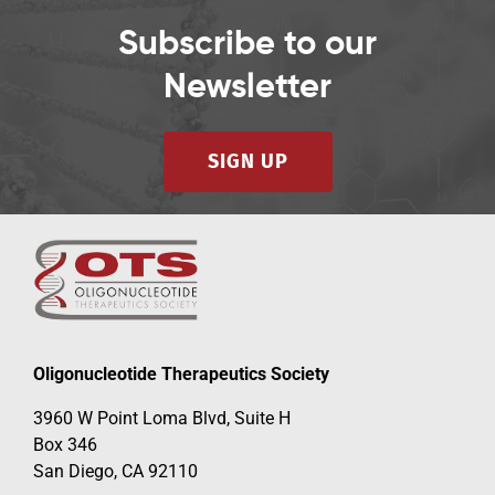
Subscribe to our
Newsletter
SIGN UP
Oligonucleotide Therapeutics Society
3960 W Point Loma Blvd, Suite H
Box 346
San Diego, CA 92110