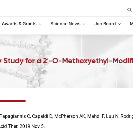
Sea
for:
Awards & Grants
Science News
Job Board
M
y Study for a 2′-O-Methoxyethyl-Modifie
Papagiannis C, Capaldi D, McPherson AK, Mahdi F, Luu N, Rodrig
Acid Ther. 2019 Nov 5.