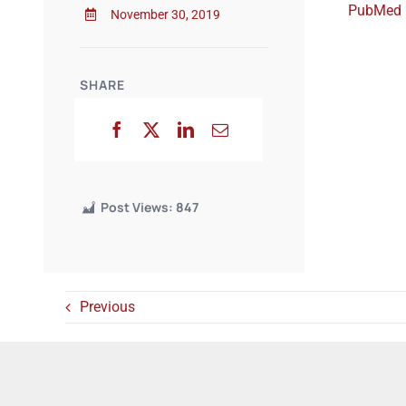
PubMed
November 30, 2019
SHARE
Post Views:
847
Previous