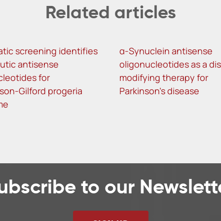
Related articles
tic screening identifies
α-Synuclein antisense
utic antisense
oligonucleotides as a di
cleotides for
modifying therapy for
son-Gilford progeria
Parkinson’s disease
me
ubscribe to our Newslett