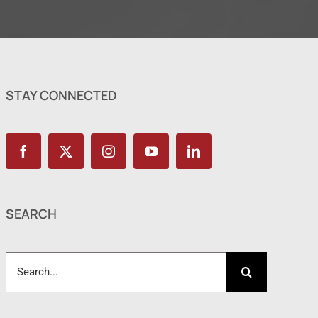
STAY CONNECTED
SEARCH
Search
for: