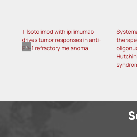
Tilsotolimod with ipilimumab
Systema
drives tumor responses in anti-
therape
PD-1 refractory melanoma
oligonu
Hutchin
syndro
S