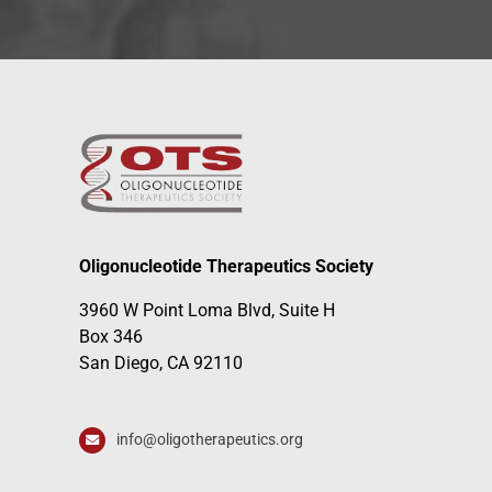
Oligonucleotide Therapeutics Society
3960 W Point Loma Blvd, Suite H
Box 346
San Diego, CA 92110
info@oligotherapeutics.org