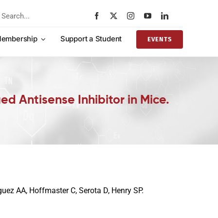
rch
embership
Support a Student
EVENTS
d Antisense Inhibitor in Mice.
uez AA, Hoffmaster C, Serota D, Henry SP.