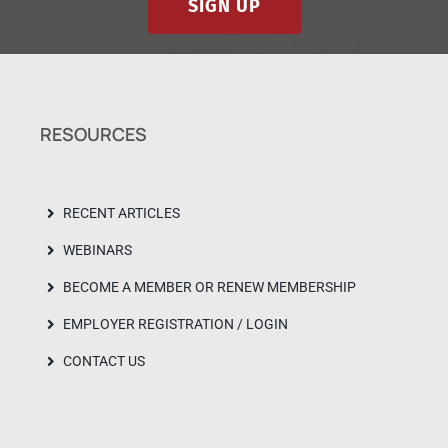
SIGN UP
RESOURCES
RECENT ARTICLES
WEBINARS
BECOME A MEMBER OR RENEW MEMBERSHIP
EMPLOYER REGISTRATION / LOGIN
CONTACT US