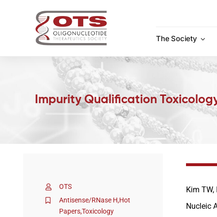
Skip
to
content
The Society
Impurity Qualification Toxicolog
OTS
Kim TW, 
Antisense/RNase H
,
Hot
Nucleic 
Papers
,
Toxicology