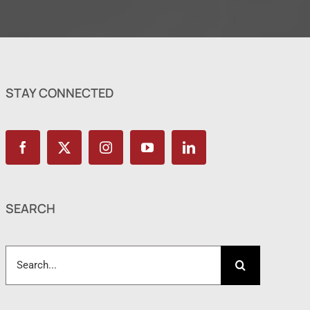
STAY CONNECTED
SEARCH
Search
for: