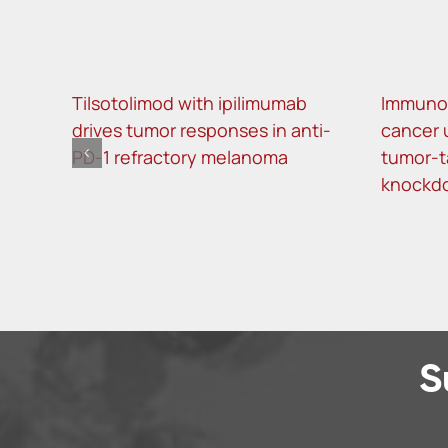
Tilsotolimod with ipilimumab
Immunot
drives tumor responses in anti-
cancer 
PD-1 refractory melanoma
tumor-t
knockd
S