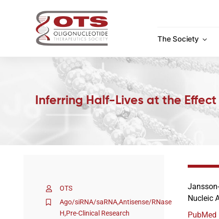
Skip
to
content
The Society
Inferring Half-Lives at the Effec
Jansson-
OTS
Nucleic A
Ago/siRNA/saRNA
,
Antisense/RNase
H
,
Pre-Clinical Research
PubMed