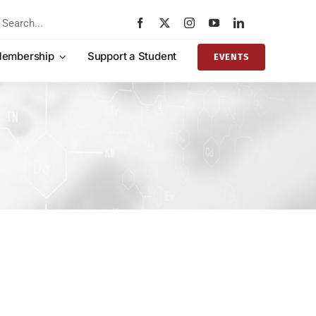
rch
embership
Support a Student
EVENTS