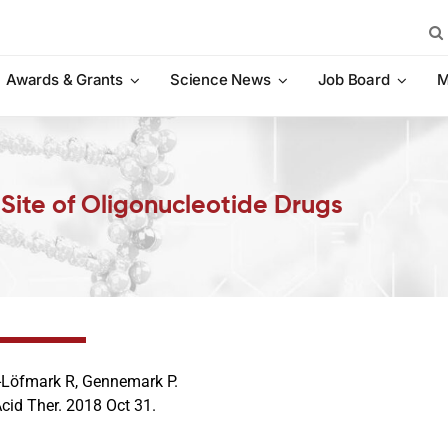
Sea
for:
Awards & Grants
Science News
Job Board
M
t Site of Oligonucleotide Drugs
Löfmark R, Gennemark P.
cid Ther. 2018 Oct 31.