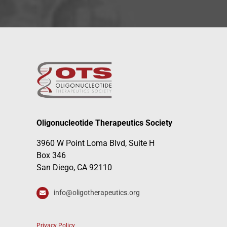
Oligonucleotide Therapeutics Society
3960 W Point Loma Blvd, Suite H
Box 346
San Diego, CA 92110
info@oligotherapeutics.org
Privacy Policy