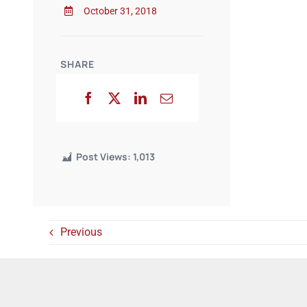
October 31, 2018
SHARE
Post Views:
1,013
Previous