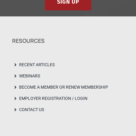
SIGN UP
RESOURCES
RECENT ARTICLES
WEBINARS
BECOME A MEMBER OR RENEW MEMBERSHIP
EMPLOYER REGISTRATION / LOGIN
CONTACT US