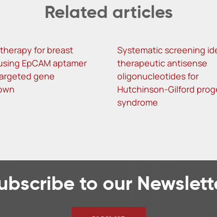
Related articles
herapy for breast
Systematic screening ide
using EpCAM aptamer
therapeutic antisense
argeted gene
oligonucleotides for
own
Hutchinson-Gilford prog
syndrome
ubscribe to our Newslett