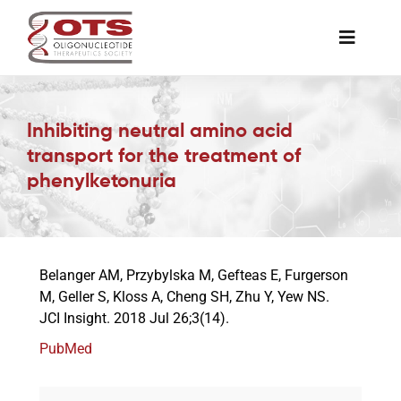
Skip
to
Toggle
content
Naviga
The Society
Inhibiting neutral amino acid
transport for the treatment of
Awards & Grants
phenylketonuria
Science News
Belanger AM, Przybylska M, Gefteas E, Furgerson
Job Board
M, Geller S, Kloss A, Cheng SH, Zhu Y, Yew NS.
JCI Insight. 2018 Jul 26;3(14).
Membership
PubMed
Support a Student