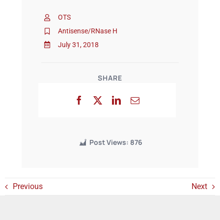
OTS
Events
Antisense/RNase H
July 31, 2018
SHARE
Post Views:
876
Previous
Next