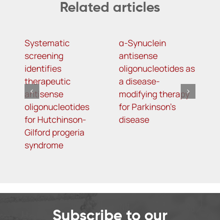
Related articles
Systematic
α-Synuclein
A
screening
antisense
o
identifies
oligonucleotides as
t
therapeutic
a disease-
h
antisense
modifying therapy
m
oligonucleotides
for Parkinson’s
d
for Hutchinson-
disease
s
Gilford progeria
syndrome
Subscribe to our