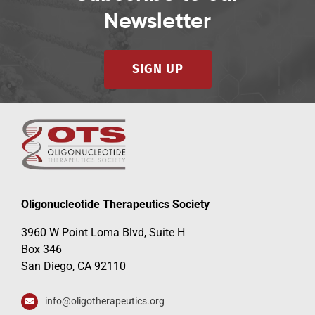
Newsletter
SIGN UP
Oligonucleotide Therapeutics Society
3960 W Point Loma Blvd, Suite H
Box 346
San Diego, CA 92110
info@oligotherapeutics.org