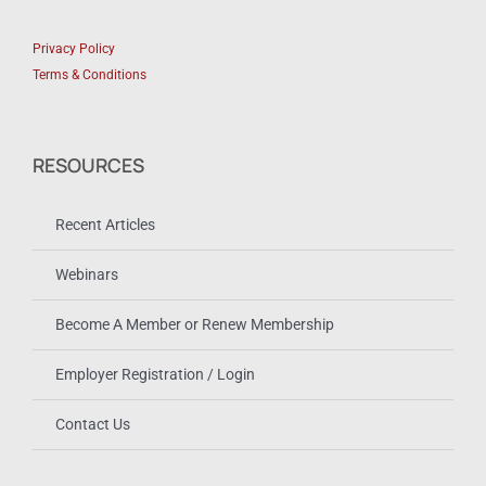
Privacy Policy
Terms & Conditions
RESOURCES
Recent Articles
Webinars
Become A Member or Renew Membership
Employer Registration / Login
Contact Us