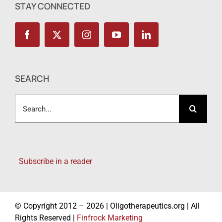
STAY CONNECTED
SEARCH
Search
for:
Subscribe in a reader
© Copyright 2012 – 2026 | Oligotherapeutics.org | All
Rights Reserved |
Finfrock Marketing