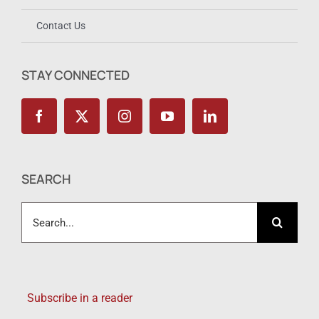
Contact Us
STAY CONNECTED
SEARCH
Search
for:
Subscribe in a reader