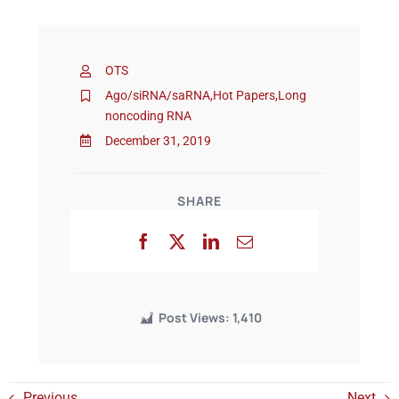
Events
OTS
Ago/siRNA/saRNA
,
Hot Papers
,
Long
noncoding RNA
December 31, 2019
SHARE
Post Views:
1,410
Previous
Next