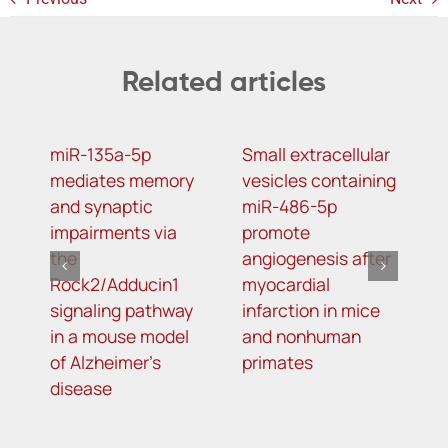
Related articles
miR-135a-5p
Small extracellular
D
mediates memory
vesicles containing
2
and synaptic
miR-486-5p
N
impairments via
promote
a
the
angiogenesis after
o
Rock2/Adducin1
myocardial
p
signaling pathway
infarction in mice
in a mouse model
and nonhuman
of Alzheimer’s
primates
disease