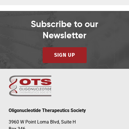
Subscribe to our
Newsletter
SIGN UP
Oligonucleotide Therapeutics Society
3960 W Point Loma Blvd, Suite H
Box 346