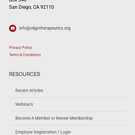
San Diego, CA 92110
info@oligotherapeutics.org
Privacy Policy
Terms & Conditions
RESOURCES
Recent Articles
Webinars
Become A Member or Renew Membership
Employer Registration / Login