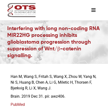
Skip
to
Toggle
content
Naviga
The Society
Interfering with long non-coding RNA
MIR22HG processing inhibits
glioblastoma progression through
Awards & Grants
suppression of Wnt/β-catenin
signalling.
Science News
Job Board
Han M, Wang S, Fritah S, Wang X, Zhou W, Yang N,
Ni S, Huang B, Chen A, Li G, Miletic H, Thorsen F,
Bjerkvig R, Li X, Wang J.
Membership
Brain. 2019 Dec 31. pii: awz406.
PubMed
Support a Student