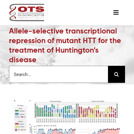
Skip
to
Toggle
content
Naviga
Allele-selective transcriptional
The Society
repression of mutant HTT for the
treatment of Huntington’s
Awards & Grants
disease
Search
Science News
for:
Job Board
Membership
Support a Student