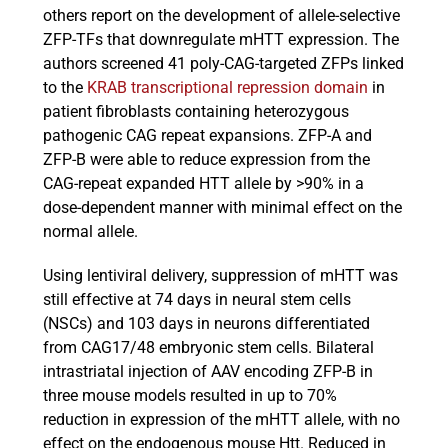
others report on the development of allele-selective
ZFP-TFs that downregulate mHTT expression. The
authors screened 41 poly-CAG-targeted ZFPs linked
to the
KRAB transcriptional repression domain
in
patient fibroblasts containing heterozygous
pathogenic CAG repeat expansions. ZFP-A and
ZFP-B were able to reduce expression from the
CAG-repeat expanded HTT allele by >90% in a
dose-dependent manner with minimal effect on the
normal allele.
Using lentiviral delivery, suppression of mHTT was
still effective at 74 days in neural stem cells
(NSCs) and 103 days in neurons differentiated
from CAG17/48 embryonic stem cells. Bilateral
intrastriatal injection of AAV encoding ZFP-B in
three mouse models resulted in up to 70%
reduction in expression of the mHTT allele, with no
effect on the endogenous mouse Htt. Reduced in