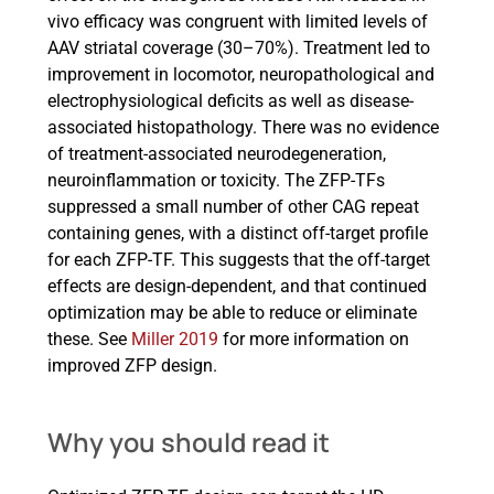
vivo efficacy was congruent with limited levels of
AAV striatal coverage (30–70%). Treatment led to
improvement in locomotor, neuropathological and
electrophysiological deficits as well as disease-
associated histopathology. There was no evidence
of treatment-associated neurodegeneration,
neuroinflammation or toxicity. The ZFP-TFs
suppressed a small number of other CAG repeat
containing genes, with a distinct off-target profile
for each ZFP-TF. This suggests that the off-target
effects are design-dependent, and that continued
optimization may be able to reduce or eliminate
these. See
Miller 2019
for more information on
improved ZFP design.
Why you should read it