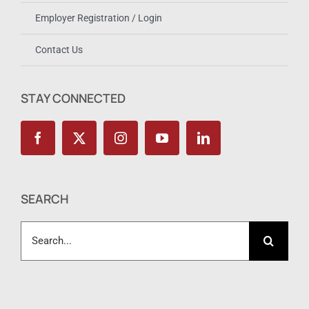
Employer Registration / Login
Contact Us
STAY CONNECTED
SEARCH
Search
for: