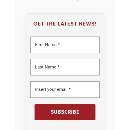
GET THE LATEST NEWS!
SUBSCRIBE