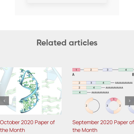
Related articles
October 2020 Paper of
September 2020 Paper of
the Month
the Month