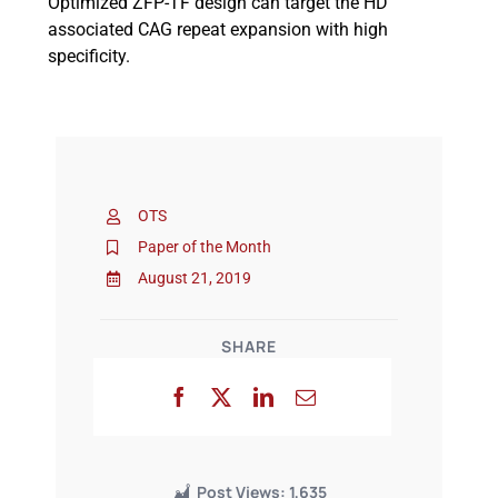
Optimized ZFP-TF design can target the HD
associated CAG repeat expansion with high
specificity.
OTS
Paper of the Month
August 21, 2019
SHARE
Post Views:
1,635