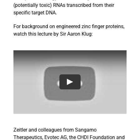
(potentially toxic) RNAs transcribed from their
specific target DNA.
For background on engineered zinc finger proteins,
watch this lecture by Sir Aaron Klug:
Zeitler and colleagues from Sangamo
Therapeutics, Evotec AG, the CHDI Foundation and