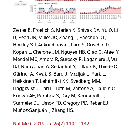
Events
Zeitler B, Froelich S, Marlen K, Shivak DA, Yu Q, Li
D, Pearl JR, Miller JC, Zhang L, Paschon DE,
Hinkley SJ, Ankoudinova I, Lam S, Guschin D,
Kopan L, Cherone JM, Nguyen HB, Qiao G, Ataei Y,
Mendel MC, Amora R, Surosky R, Laganiere J, Vu
BJ, Narayanan A, Sedaghat Y, Tillack K, Thiede C,
Gärtner A, Kwak S, Bard J, Mrzljak L, Park L,
Heikkinen T, Lehtimäki KK, Svedberg MM,
Häggkvist J, Tari L, Tóth M, Varrone A, Halldin C,
Kudwa AE, Ramboz S, Day M, Kondapalli J,
Surmeier DJ, Urnov FD, Gregory PD, Rebar EJ,
Muñoz-Sanjuán I, Zhang HS.
Nat Med. 2019 Jul;25(7):1131-1142.