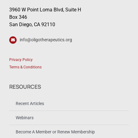
3960 W Point Loma Blvd, Suite H
Box 346
San Diego, CA 92110
info@oligotherapeutics.org
Privacy Policy
Terms & Conditions
RESOURCES
Recent Articles
Webinars
Become A Member or Renew Membership