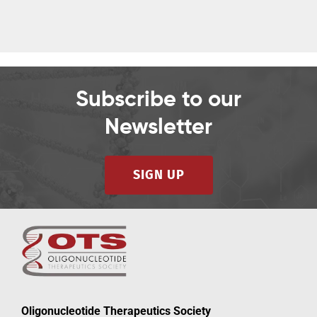
Subscribe to our
Newsletter
SIGN UP
Oligonucleotide Therapeutics Society