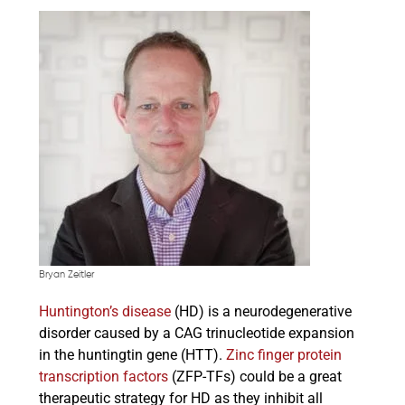
Bryan Zeitler
Huntington’s disease
(HD) is a neurodegenerative
disorder caused by a CAG trinucleotide expansion
in the huntingtin gene (HTT).
Zinc finger protein
transcription factors
(ZFP-TFs) could be a great
therapeutic strategy for HD as they inhibit all