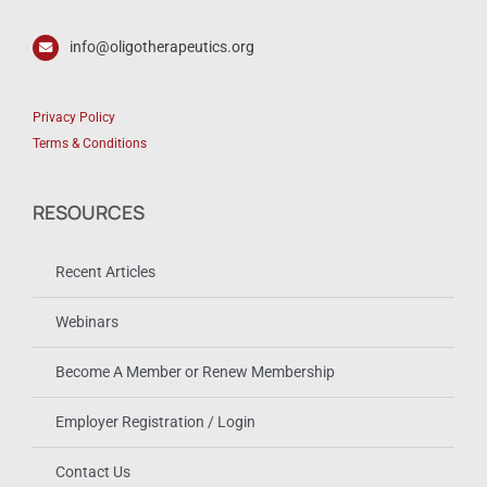
info@oligotherapeutics.org
Privacy Policy
Terms & Conditions
RESOURCES
Recent Articles
Webinars
Become A Member or Renew Membership
Employer Registration / Login
Contact Us