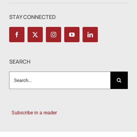
STAY CONNECTED
SEARCH
Search
for:
Subscribe in a reader