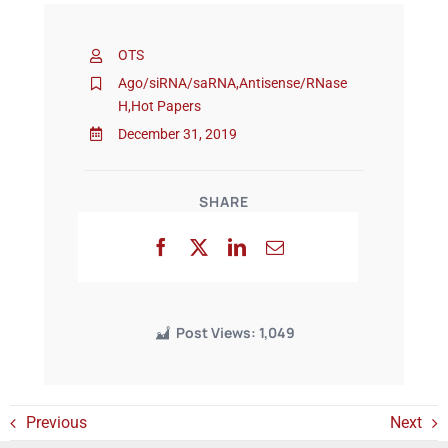
OTS
Events
Ago/siRNA/saRNA
,
Antisense/RNase
H
,
Hot Papers
December 31, 2019
SHARE
Post Views:
1,049
Previous
Next