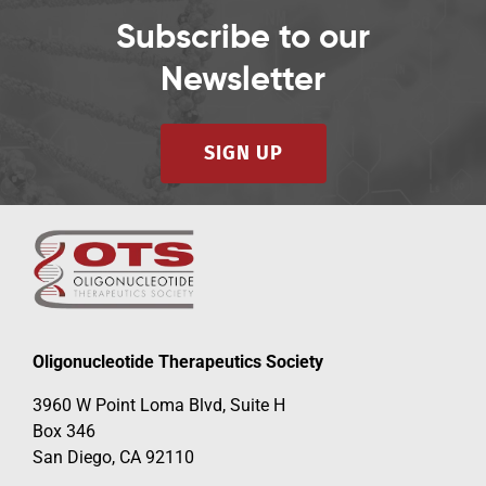
Subscribe to our
Newsletter
SIGN UP
Oligonucleotide Therapeutics Society
3960 W Point Loma Blvd, Suite H
Box 346
San Diego, CA 92110