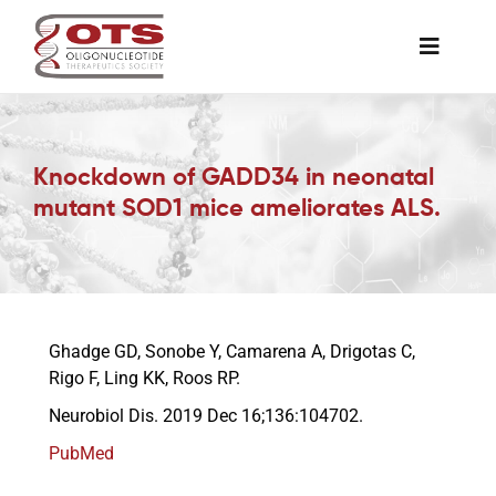
Skip
to
Toggle
content
Naviga
The Society
Knockdown of GADD34 in neonatal
Awards & Grants
mutant SOD1 mice ameliorates ALS.
Science News
Job Board
Ghadge GD, Sonobe Y, Camarena A, Drigotas C,
Rigo F, Ling KK, Roos RP.
Neurobiol Dis. 2019 Dec 16;136:104702.
Membership
PubMed
Support a Student