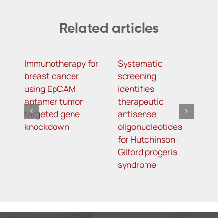
Related articles
Immunotherapy for
Systematic
α
breast cancer
screening
a
using EpCAM
identifies
o
aptamer tumor-
therapeutic
a
targeted gene
antisense
m
knockdown
oligonucleotides
f
for Hutchinson-
d
Gilford progeria
syndrome