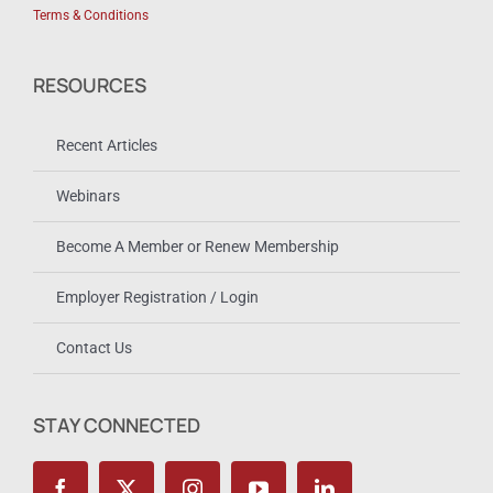
Terms & Conditions
RESOURCES
Recent Articles
Webinars
Become A Member or Renew Membership
Employer Registration / Login
Contact Us
STAY CONNECTED