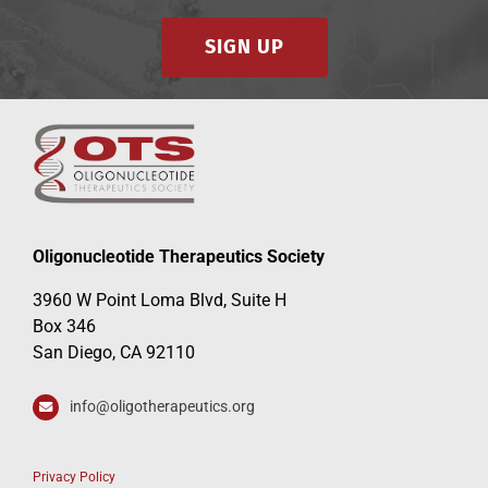
SIGN UP
Oligonucleotide Therapeutics Society
3960 W Point Loma Blvd, Suite H
Box 346
San Diego, CA 92110
info@oligotherapeutics.org
Privacy Policy