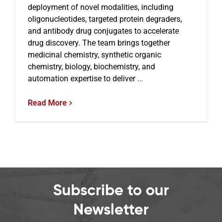
deployment of novel modalities, including
oligonucleotides, targeted protein degraders,
and antibody drug conjugates to accelerate
Events
drug discovery. The team brings together
medicinal chemistry, synthetic organic
chemistry, biology, biochemistry, and
automation expertise to deliver
...
Read More
Subscribe to our
Newsletter