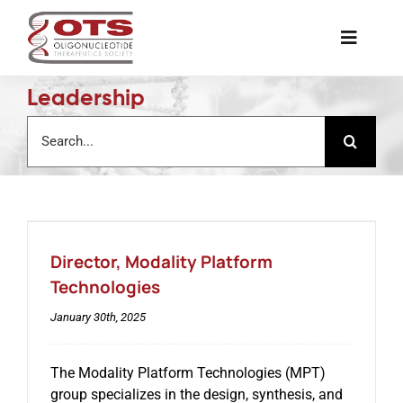
Skip
to
Toggle
content
Naviga
Leadership
The Society
Search
for:
Awards & Grants
Science News
Director, Modality Platform
Job Board
Technologies
January 30th, 2025
Membership
The Modality Platform Technologies (MPT)
group specializes in the design, synthesis, and
Support a Student