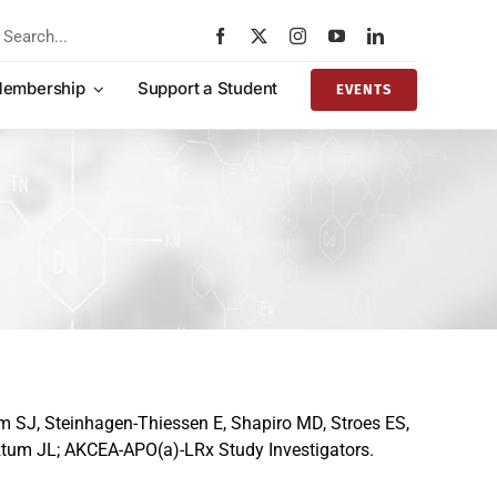
rch
embership
Support a Student
EVENTS
m SJ, Steinhagen-Thiessen E, Shapiro MD, Stroes ES,
tztum JL; AKCEA-APO(a)-LRx Study Investigators.