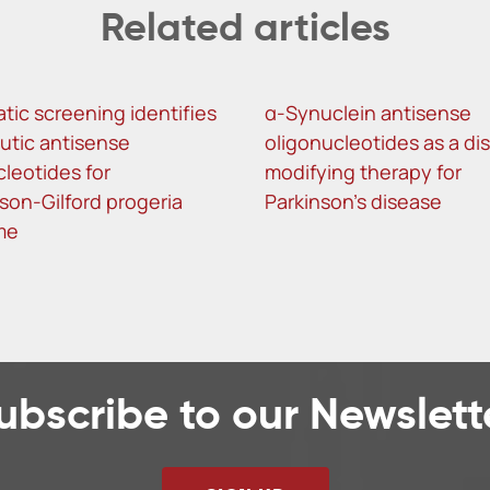
Related articles
tic screening identifies
α-Synuclein antisense
utic antisense
oligonucleotides as a di
cleotides for
modifying therapy for
son-Gilford progeria
Parkinson’s disease
me
ubscribe to our Newslett