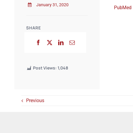
January 31, 2020
PubMed
SHARE
Post Views:
1,048
Previous