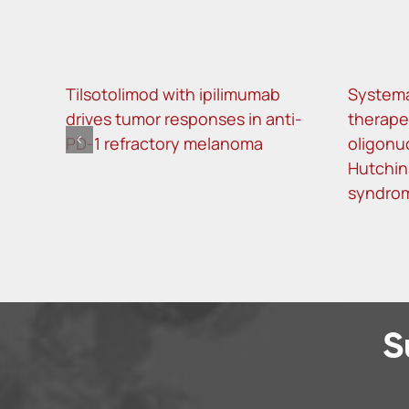
Tilsotolimod with ipilimumab
Systema
drives tumor responses in anti-
therape
PD-1 refractory melanoma
oligonu
Hutchin
syndro
S