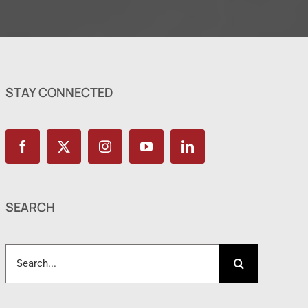
STAY CONNECTED
SEARCH
Search
for: