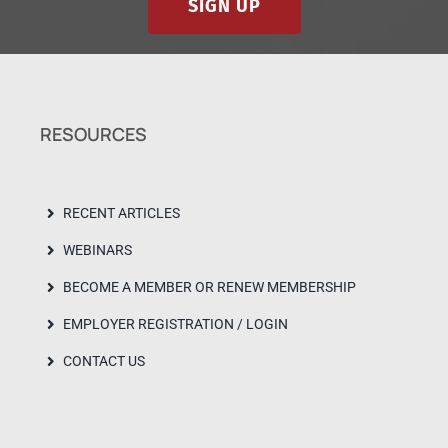
SIGN UP
RESOURCES
RECENT ARTICLES
WEBINARS
BECOME A MEMBER OR RENEW MEMBERSHIP
EMPLOYER REGISTRATION / LOGIN
CONTACT US