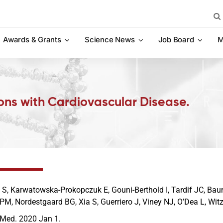
Sea
for:
Awards & Grants
Science News
Job Board
M
sons with Cardiovascular Disease.
 S, Karwatowska-Prokopczuk E, Gouni-Berthold I, Tardif JC, Bau
 PM, Nordestgaard BG, Xia S, Guerriero J, Viney NJ, O’Dea L, Wi
 Med. 2020 Jan 1.