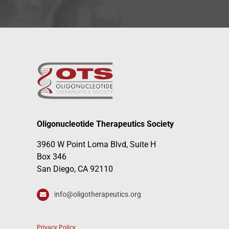
Oligonucleotide Therapeutics Society
3960 W Point Loma Blvd, Suite H
Box 346
San Diego, CA 92110
info@oligotherapeutics.org
Privacy Policy