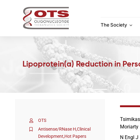
Skip
to
content
The Society
Lipoprotein(a) Reduction in Per
Tsimikas
OTS
Moriarty
Antisense/RNase H
,
Clinical
Development
,
Hot Papers
N Engl J