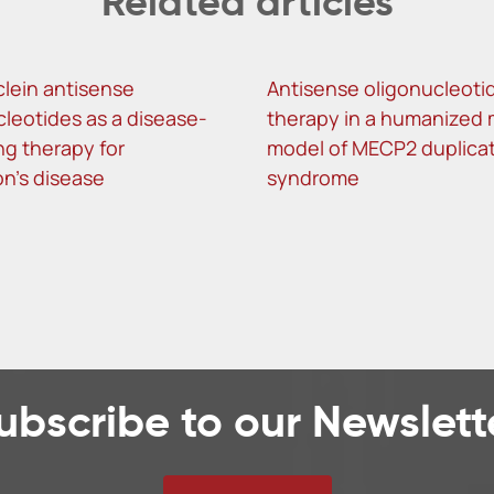
Related articles
lein antisense
Antisense oligonucleoti
cleotides as a disease-
therapy in a humanized
ng therapy for
model of MECP2 duplica
on’s disease
syndrome
ubscribe to our Newslett