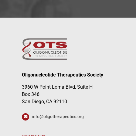
Oligonucleotide Therapeutics Society
3960 W Point Loma Blvd, Suite H
Box 346
San Diego, CA 92110
info@oligotherapeutics.org