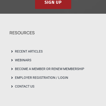
SIGN UP
RESOURCES
RECENT ARTICLES
WEBINARS
BECOME A MEMBER OR RENEW MEMBERSHIP
EMPLOYER REGISTRATION / LOGIN
CONTACT US