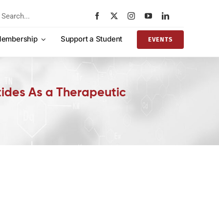
rch
embership
Support a Student
EVENTS
tides As a Therapeutic