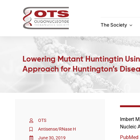
Skip
to
content
The Society
Lowering Mutant Huntingtin Usi
Approach for Huntington’s Dise
Imbert M,
OTS
Nucleic 
Antisense/RNase H
PubMed
June 30, 2019