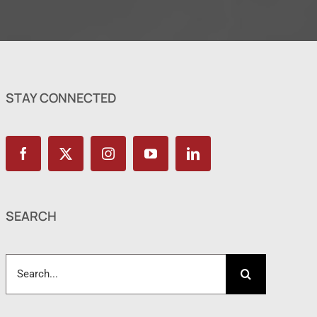
STAY CONNECTED
SEARCH
Search
for: