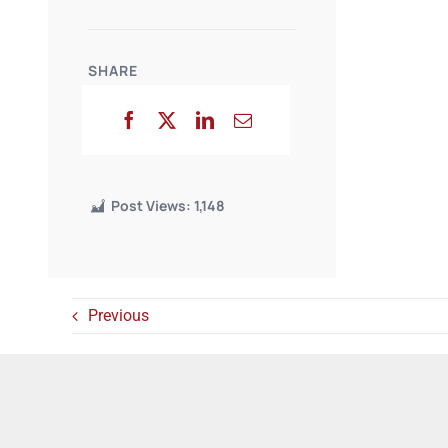
SHARE
Post Views:
1,148
Previous