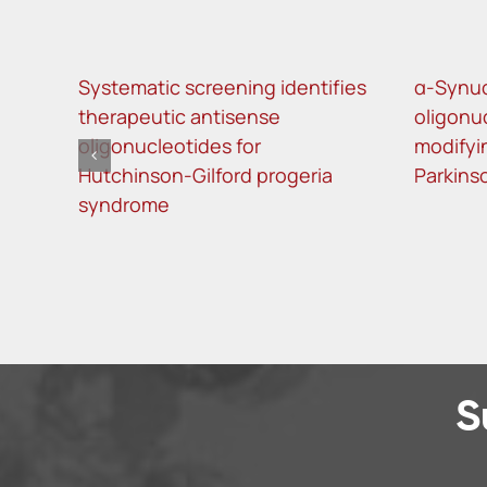
Systematic screening identifies
α-Synuc
therapeutic antisense
oligonu
oligonucleotides for
modifyi
Hutchinson-Gilford progeria
Parkins
syndrome
S