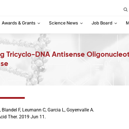
Sea
for:
Awards & Grants
Science News
Job Board
M
ng Tricyclo-DNA Antisense Oligonucleo
ase
 Blandel F, Leumann C, Garcia L, Goyenvalle A.
Acid Ther. 2019 Jun 11.