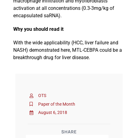
macrophage infiltration and myofibroblasts
activation at all concentrations (0.3-3mg/kg of
encapsulated saRNA).
Why you should read it
With the wide applicability (HCC, liver failure and
NASH) demonstrated here, MTL-CEBPA could be a
breakthrough drug for liver disease.
OTS
Paper of the Month
August 6, 2018
SHARE