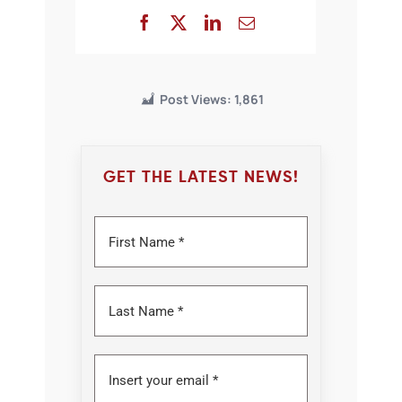
Post Views:
1,861
GET THE LATEST NEWS!