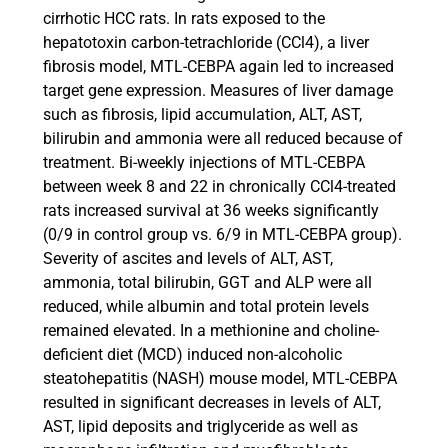
cirrhotic HCC rats. In rats exposed to the
hepatotoxin carbon-tetrachloride (CCl4), a liver
fibrosis model, MTL-CEBPA again led to increased
target gene expression. Measures of liver damage
such as fibrosis, lipid accumulation, ALT, AST,
bilirubin and ammonia were all reduced because of
treatment. Bi-weekly injections of MTL-CEBPA
between week 8 and 22 in chronically CCl4-treated
rats increased survival at 36 weeks significantly
(0/9 in control group vs. 6/9 in MTL-CEBPA group).
Severity of ascites and levels of ALT, AST,
ammonia, total bilirubin, GGT and ALP were all
reduced, while albumin and total protein levels
remained elevated. In a methionine and choline-
deficient diet (MCD) induced non-alcoholic
steatohepatitis (NASH) mouse model, MTL-CEBPA
resulted in significant decreases in levels of ALT,
AST, lipid deposits and triglyceride as well as