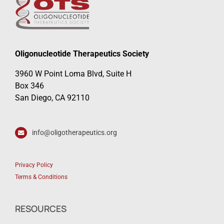
Oligonucleotide Therapeutics Society
3960 W Point Loma Blvd, Suite H
Box 346
San Diego, CA 92110
info@oligotherapeutics.org
Privacy Policy
Terms & Conditions
RESOURCES