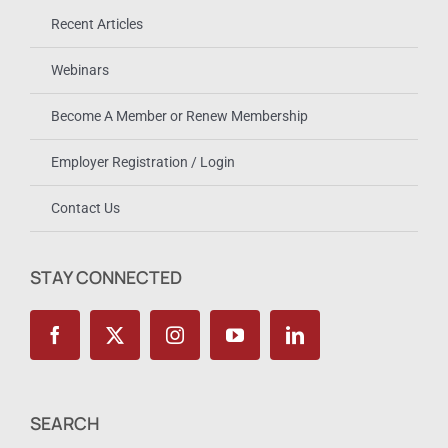
Recent Articles
Webinars
Become A Member or Renew Membership
Employer Registration / Login
Contact Us
STAY CONNECTED
SEARCH