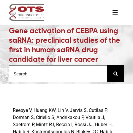
Skip
to
Toggle
content
Naviga
Gene activation of CEBPA using
The Society
saRNA: preclinical studies of the
first in human saRNA drug
Awards & Grants
candidate for liver cancer
Search
Science News
for:
Job Board
Reebye V, Huang KW, Lin V, Jarvis S, Cutilas P,
Membership
Dorman S, Ciriello S, Andrikakou P, Voutila J,
Saetrom P, Mintz PJ, Reccia I, Rossi JJ, Huber H,
Habib R, Kostomitsopoulos N, Blakey DC, Habib
Support a Student