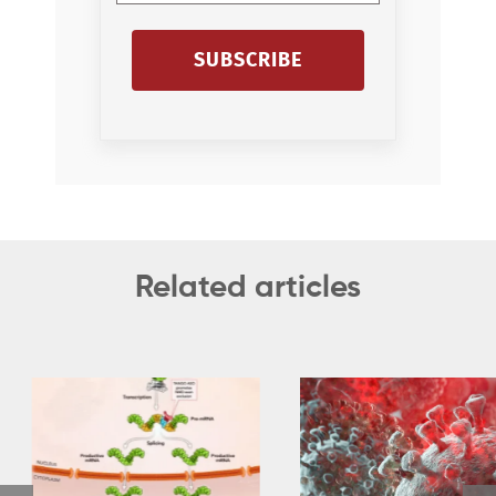
SUBSCRIBE
Related articles