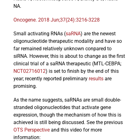
NA.
Oncogene. 2018 Jun;37(24):3216-3228
Events
Small activating RNAs (
saRNA
) are the newest
oligonucleotide therapeutic modality and have so
far remained relatively unknown conpared to
siRNA. However, this is about to change as the first
clinical trial of a saRNA therapeutic (MTL-CEBPA;
NCT02716012
) is set to finish by the end of this
year; recently reported preliminary
results
are
promising.
As the name suggests, saRNAs are small double-
stranded oligonucleotides that activate gene
expression, though the mechanism of how this is
achieved is still being discussed. See the previous
OTS Perspective
and this video for more
information: