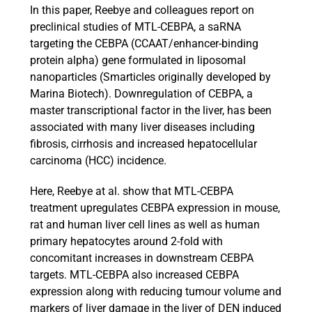
In this paper, Reebye and colleagues report on
preclinical studies of MTL-CEBPA, a saRNA
targeting the CEBPA (CCAAT/enhancer-binding
protein alpha) gene formulated in liposomal
nanoparticles (Smarticles originally developed by
Marina Biotech). Downregulation of CEBPA, a
master transcriptional factor in the liver, has been
associated with many liver diseases including
fibrosis, cirrhosis and increased hepatocellular
carcinoma (HCC) incidence.
Here, Reebye at al. show that MTL-CEBPA
treatment upregulates CEBPA expression in mouse,
rat and human liver cell lines as well as human
primary hepatocytes around 2-fold with
concomitant increases in downstream CEBPA
targets. MTL-CEBPA also increased CEBPA
expression along with reducing tumour volume and
markers of liver damage in the liver of DEN induced