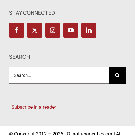
STAY CONNECTED
SEARCH
Search
for:
Subscribe in a reader
© Copyright 2012 – 2026 | Oligotherapeutics.org | All