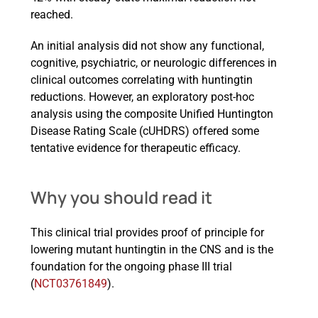
reached.
An initial analysis did not show any functional,
cognitive, psychiatric, or neurologic differences in
clinical outcomes correlating with huntingtin
reductions. However, an exploratory post-hoc
analysis using the composite Unified Huntington
Disease Rating Scale (cUHDRS) offered some
tentative evidence for therapeutic efficacy.
Why you should read it
This clinical trial provides proof of principle for
lowering mutant huntingtin in the CNS and is the
foundation for the ongoing phase III trial
(
NCT03761849
).