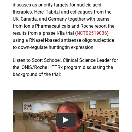
diseases as priority targets for nucleic acid
therapies. Here, Tabrizi and colleagues from the
UK, Canada, and Germany together with teams
from Ionis Pharmaceuticals and Roche report the
results from a phase I/IIa trial (
NCT02519036
)
using a RNaseH-based antisense oligonucleotide
to down-regulate huntingtin expression.
Listen to Scott Schobel, Clinical Science Leader for
the IONIS/Roche HTTRx program discussing the
background of the trial: