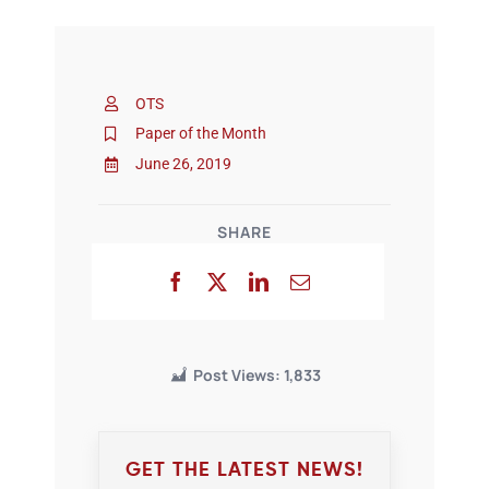
OTS
Paper of the Month
June 26, 2019
SHARE
Post Views:
1,833
GET THE LATEST NEWS!