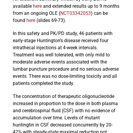
available
here
and extended results up to 9 months
from an ongoing OLE (
NCT03342053
) can be
found
here
(slides 69-73).
In this safety and PK/PD study, 46 patients with
early-stage Huntington’s disease received four
intrathecal injections at 4-week intervals.
Treatment was well tolerated, with only mild to
moderate adverse events associated with the
lumbar puncture procedure and no serious adverse
events. There was no dose-limiting toxicity and all
patients completed the study.
The concentration of therapeutic oligonucleotide
increased in proportion to the dose in both plasma
and cerebrospinal fluid (CSF) with no evidence of
accumulation over time. Levels of mutant
huntingtin in CSF decreased concurrently by 20-
42% with steady-state maximal reduction not