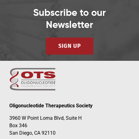
Subscribe to our
Newsletter
SIGN UP
Oligonucleotide Therapeutics Society
3960 W Point Loma Blvd, Suite H
Box 346
San Diego, CA 92110