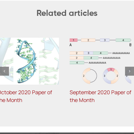
Related articles
August 2020 Joint Papers
July 2020 Joint Papers of
of the Month
the Month