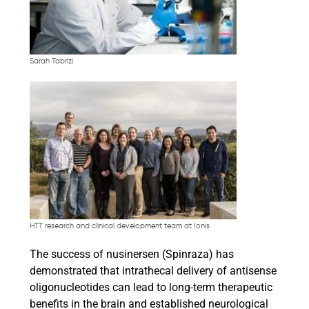
Sarah Tabrizi
HTT research and clinical development team at Ionis
The success of nusinersen (Spinraza) has
demonstrated that intrathecal delivery of antisense
oligonucleotides can lead to long-term therapeutic
benefits in the brain and established neurological