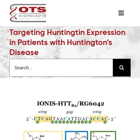
Skip
to
Toggle
content
Naviga
Targeting Huntingtin Expression
The Society
in Patients with Huntington’s
Disease
Awards & Grants
Search
for:
Science News
Job Board
Membership
Support a Student