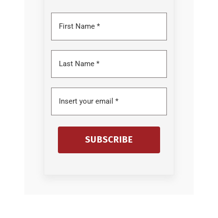
SUBSCRIBE