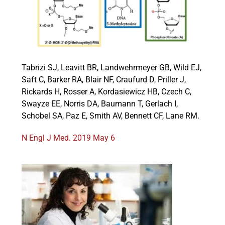
Events
Tabrizi SJ, Leavitt BR, Landwehrmeyer GB, Wild EJ,
Saft C, Barker RA, Blair NF, Craufurd D, Priller J,
Rickards H, Rosser A, Kordasiewicz HB, Czech C,
Swayze EE, Norris DA, Baumann T, Gerlach I,
Schobel SA, Paz E, Smith AV, Bennett CF, Lane RM.
N Engl J Med. 2019 May 6