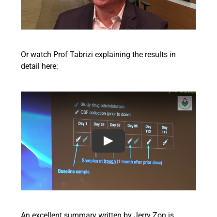
Or watch Prof Tabrizi explaining the results in
detail here:
An excellent summary written by Jerry Zon is