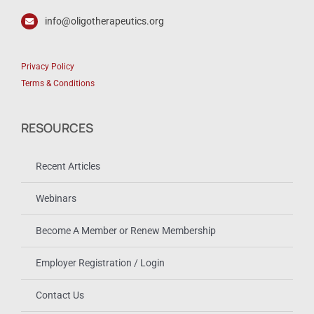
info@oligotherapeutics.org
Privacy Policy
Terms & Conditions
RESOURCES
Recent Articles
Webinars
Become A Member or Renew Membership
Employer Registration / Login
Contact Us