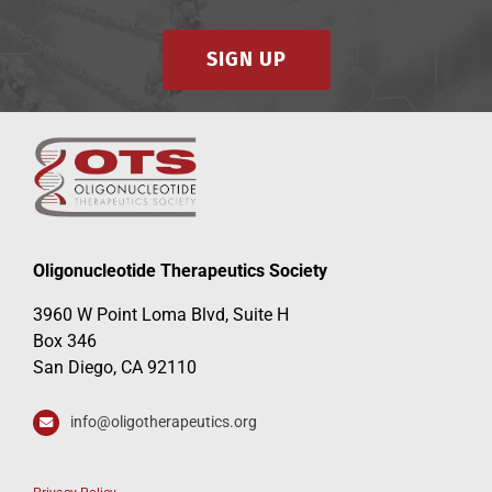
SIGN UP
Events
Oligonucleotide Therapeutics Society
3960 W Point Loma Blvd, Suite H
Box 346
San Diego, CA 92110
info@oligotherapeutics.org