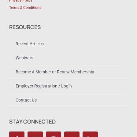
Privacy Policy
Terms & Conditions
RESOURCES
Recent Articles
Webinars
Become A Member or Renew Membership
Employer Registration / Login
Contact Us
STAY CONNECTED