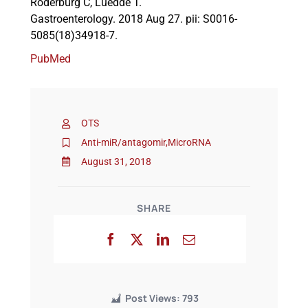
Roderburg C, Luedde T.
Gastroenterology. 2018 Aug 27. pii: S0016-
5085(18)34918-7.
Events
PubMed
OTS
Anti-miR/antagomir
,
MicroRNA
August 31, 2018
SHARE
Post Views:
793