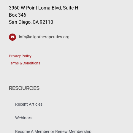
3960 W Point Loma Blvd, Suite H
Box 346
San Diego, CA 92110
info@oligotherapeutics.org
Privacy Policy
Terms & Conditions
RESOURCES
Recent Articles
Webinars
Become A Member or Renew Membership