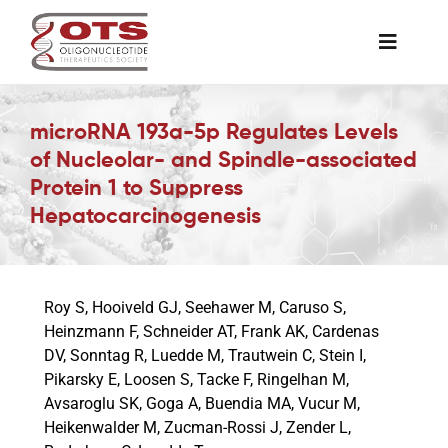
Skip
to
Toggle
content
Naviga
The Society
microRNA 193a-5p Regulates Levels
of Nucleolar- and Spindle-associated
Awards & Grants
Protein 1 to Suppress
Hepatocarcinogenesis
Science News
Roy S, Hooiveld GJ, Seehawer M, Caruso S,
Job Board
Heinzmann F, Schneider AT, Frank AK, Cardenas
DV, Sonntag R, Luedde M, Trautwein C, Stein I,
Pikarsky E, Loosen S, Tacke F, Ringelhan M,
Membership
Avsaroglu SK, Goga A, Buendia MA, Vucur M,
Heikenwalder M, Zucman-Rossi J, Zender L,
Support a Student