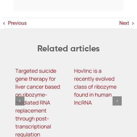
Previous
Next
Related articles
Targeted suicide
Hovlinc is a
m
gene therapy for
recently evolved
m
liver cancer based
class of ribozyme
a
on ribozyme-
found in human
i
mediated RNA
lncRNA
t
replacement
R
through post-
s
transcriptional
i
regulation
o