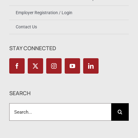
Employer Registration / Login
Contact Us
STAY CONNECTED
SEARCH
Search
for: