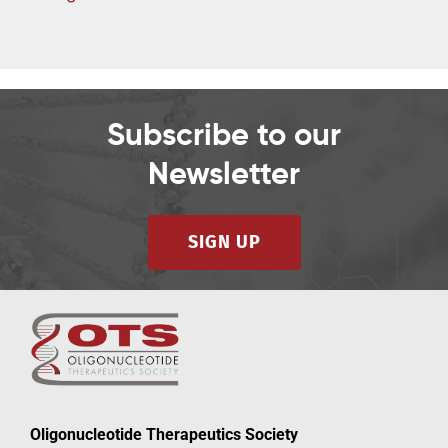
d
Subscribe to our
Newsletter
SIGN UP
Oligonucleotide Therapeutics Society