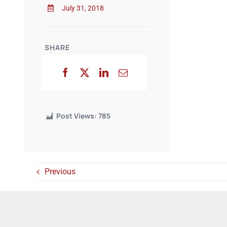
July 31, 2018
SHARE
Post Views:
785
Previous