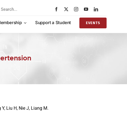
rch
embership
Support a Student
EVENTS
ertension
 Y, Liu H, Nie J, Liang M.