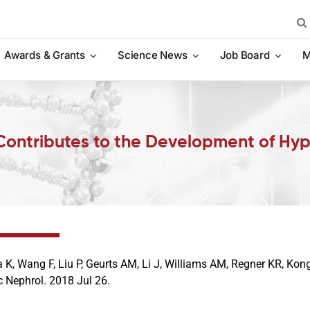
Sea
for:
Awards & Grants
Science News
Job Board
M
Contributes to the Development of Hyp
a K, Wang F, Liu P, Geurts AM, Li J, Williams AM, Regner KR, Kong
 Nephrol. 2018 Jul 26.