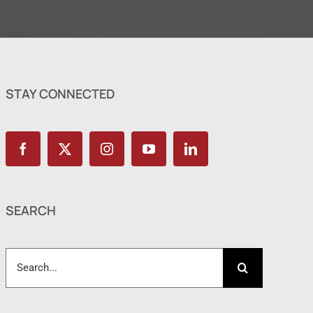
STAY CONNECTED
SEARCH
Search
for: