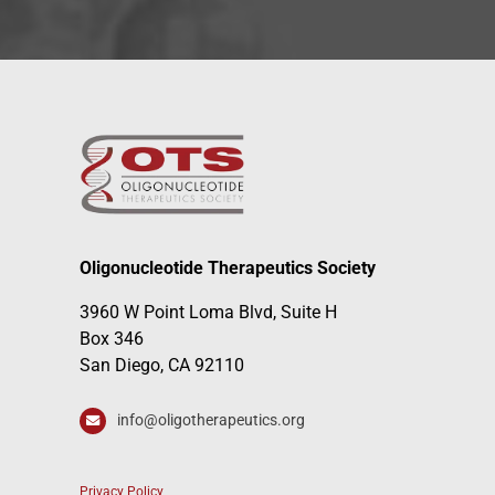
Oligonucleotide Therapeutics Society
3960 W Point Loma Blvd, Suite H
Box 346
San Diego, CA 92110
info@oligotherapeutics.org
Privacy Policy