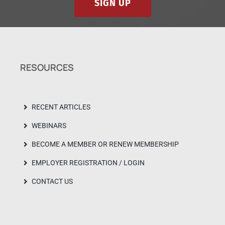
SIGN UP
RESOURCES
RECENT ARTICLES
WEBINARS
BECOME A MEMBER OR RENEW MEMBERSHIP
EMPLOYER REGISTRATION / LOGIN
CONTACT US