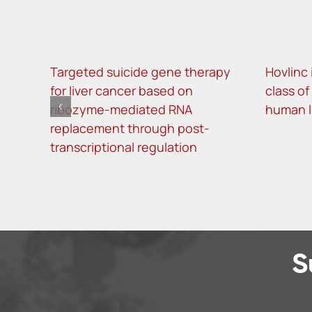
Targeted suicide gene therapy
Hovlinc 
for liver cancer based on
class o
ribozyme-mediated RNA
human 
replacement through post-
transcriptional regulation
S