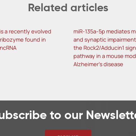
Related articles
is a recently evolved
miR-135a-5p mediates 
f ribozyme found in
and synaptic impairment
lncRNA
the Rock2/Adducin1 sign
pathway in a mouse mod
Alzheimer’s disease
ubscribe to our Newslett