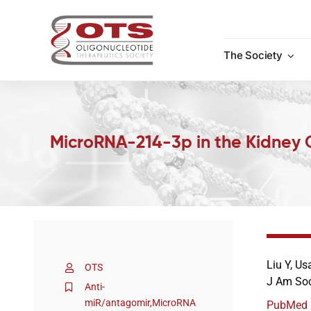
Skip
to
content
The Society
MicroRNA-214-3p in the Kidney 
Liu Y, Us
OTS
J Am Soc
Anti-
miR/antagomir
,
MicroRNA
PubMed