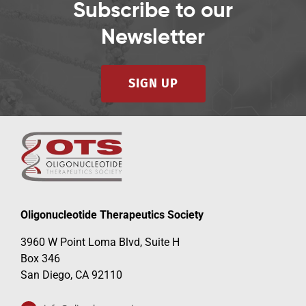
Subscribe to our
Newsletter
SIGN UP
Oligonucleotide Therapeutics Society
3960 W Point Loma Blvd, Suite H
Box 346
San Diego, CA 92110