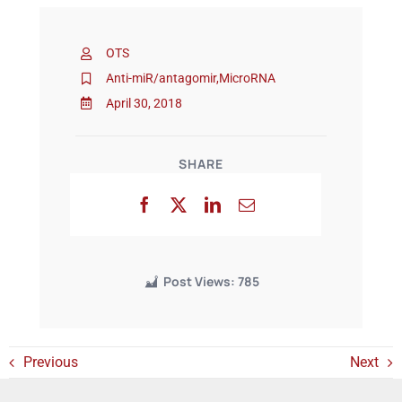
OTS
Events
Anti-miR/antagomir
,
MicroRNA
April 30, 2018
SHARE
Post Views:
785
Previous
Next