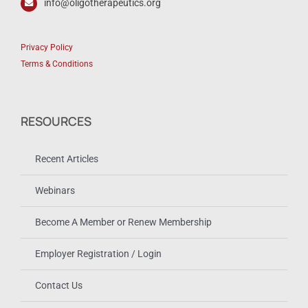
info@oligotherapeutics.org
Privacy Policy
Terms & Conditions
RESOURCES
Recent Articles
Webinars
Become A Member or Renew Membership
Employer Registration / Login
Contact Us