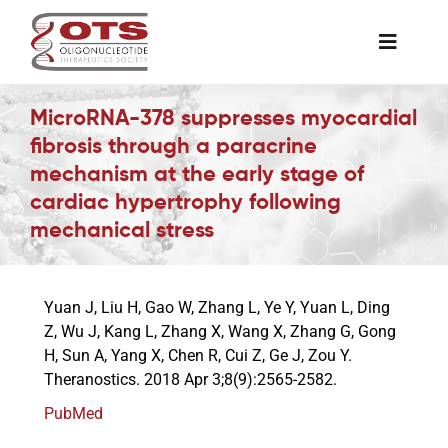
Skip
to
Toggle
content
Naviga
The Society
MicroRNA-378 suppresses myocardial
fibrosis through a paracrine
mechanism at the early stage of
Awards & Grants
cardiac hypertrophy following
mechanical stress
Science News
Yuan J, Liu H, Gao W, Zhang L, Ye Y, Yuan L, Ding
Job Board
Z, Wu J, Kang L, Zhang X, Wang X, Zhang G, Gong
H, Sun A, Yang X, Chen R, Cui Z, Ge J, Zou Y.
Theranostics. 2018 Apr 3;8(9):2565-2582.
Membership
PubMed
Support a Student