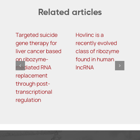
Related articles
Targeted suicide
Hovlinc is a
m
gene therapy for
recently evolved
m
liver cancer based
class of ribozyme
a
on ribozyme-
found in human
i
mediated RNA
lncRNA
t
replacement
R
through post-
s
transcriptional
i
regulation
o
d