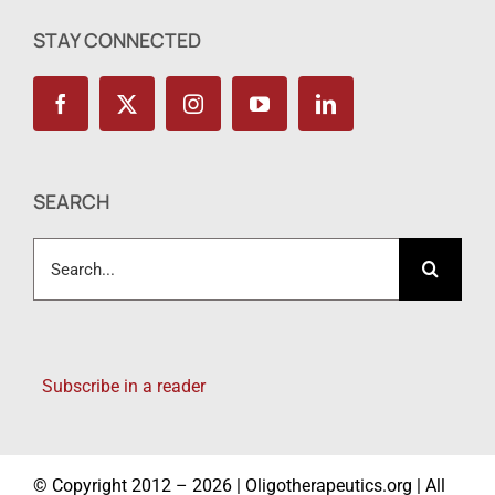
STAY CONNECTED
SEARCH
Search
for:
Subscribe in a reader
© Copyright 2012 – 2026 | Oligotherapeutics.org | All