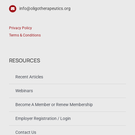
info@oligotherapeutics.org
Privacy Policy
Terms & Conditions
RESOURCES
Recent Articles
Webinars
Become A Member or Renew Membership
Employer Registration / Login
Contact Us