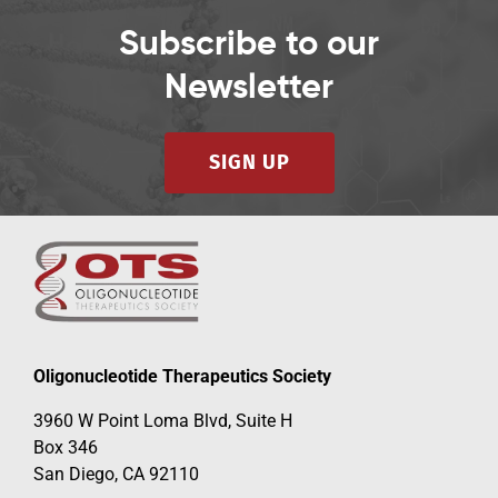
Subscribe to our
Newsletter
SIGN UP
Oligonucleotide Therapeutics Society
3960 W Point Loma Blvd, Suite H
Box 346
San Diego, CA 92110