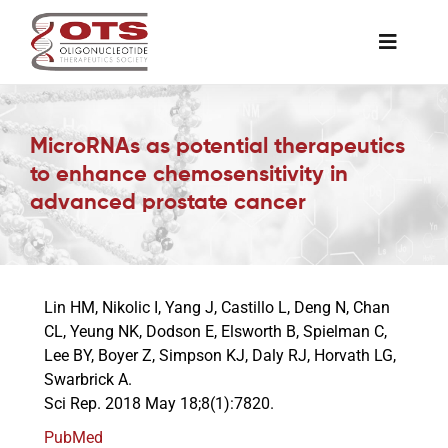
Skip
to
Toggle
content
Naviga
The Society
MicroRNAs as potential therapeutics
to enhance chemosensitivity in
Awards & Grants
advanced prostate cancer
Science News
Lin HM, Nikolic I, Yang J, Castillo L, Deng N, Chan
Job Board
CL, Yeung NK, Dodson E, Elsworth B, Spielman C,
Lee BY, Boyer Z, Simpson KJ, Daly RJ, Horvath LG,
Swarbrick A.
Membership
Sci Rep. 2018 May 18;8(1):7820.
PubMed
Support a Student