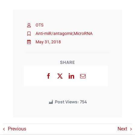
Events
OTS
Anti-miR/antagomir
,
MicroRNA
May 31, 2018
SHARE
Post Views:
754
Previous
Next