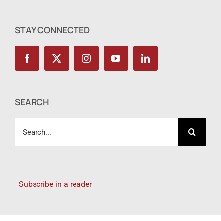
STAY CONNECTED
SEARCH
Search
for:
Subscribe in a reader