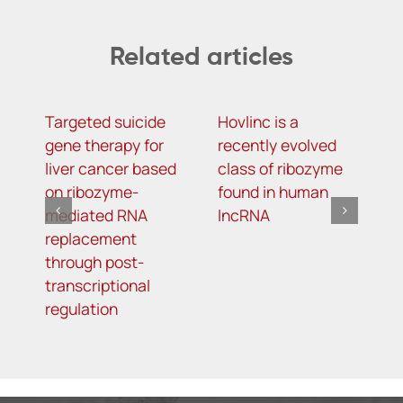
Related articles
Targeted suicide
Hovlinc is a
m
gene therapy for
recently evolved
m
liver cancer based
class of ribozyme
a
on ribozyme-
found in human
i
mediated RNA
lncRNA
t
replacement
R
through post-
s
transcriptional
i
regulation
o
d