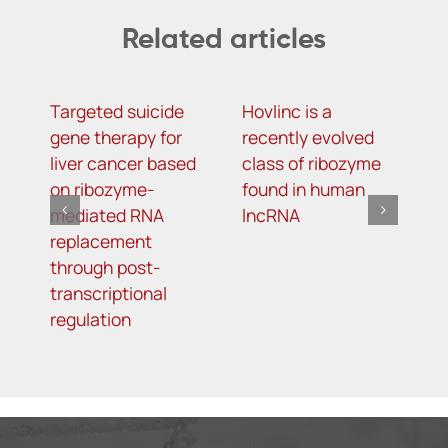
Related articles
Targeted suicide
Hovlinc is a
m
gene therapy for
recently evolved
m
liver cancer based
class of ribozyme
a
on ribozyme-
found in human
i
mediated RNA
lncRNA
t
replacement
R
through post-
s
transcriptional
i
regulation
o
d