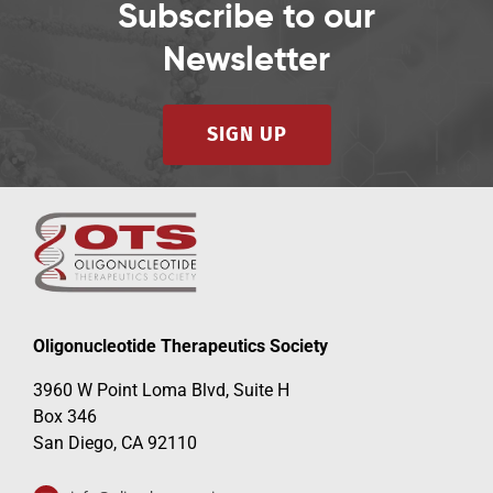
Subscribe to our
Newsletter
SIGN UP
Oligonucleotide Therapeutics Society
3960 W Point Loma Blvd, Suite H
Box 346
San Diego, CA 92110