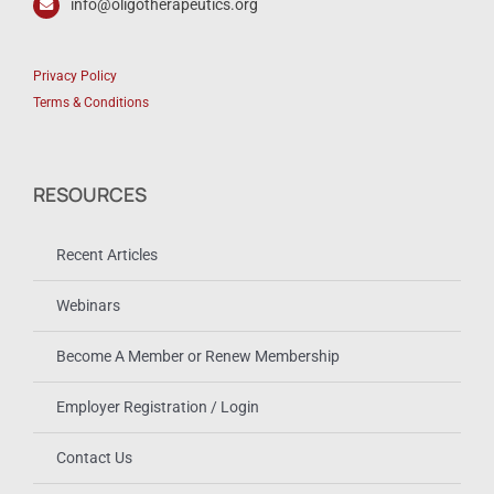
info@oligotherapeutics.org
Privacy Policy
Terms & Conditions
RESOURCES
Recent Articles
Webinars
Become A Member or Renew Membership
Employer Registration / Login
Contact Us