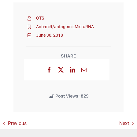
OTS
Events
Anti-miR/antagomir
,
MicroRNA
June 30, 2018
SHARE
Post Views:
829
Previous
Next