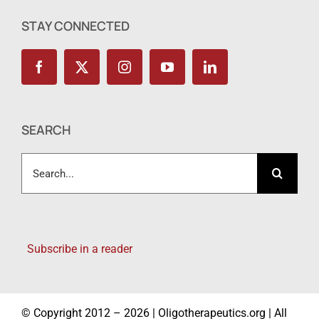
STAY CONNECTED
SEARCH
Search
for:
Subscribe in a reader
© Copyright 2012 – 2026 | Oligotherapeutics.org | All