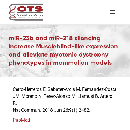
Skip
to
Toggle
content
Naviga
The Society
miR-23b and miR-218 silencing
increase Muscleblind-like expression
Awards & Grants
and alleviate myotonic dystrophy
phenotypes in mammalian models
Science News
Cerro-Herreros E, Sabater-Arcis M, Fernandez-Costa
Job Board
JM, Moreno N, Perez-Alonso M, Llamusi B, Artero
R.
Nat Commun. 2018 Jun 26;9(1):2482.
Membership
PubMed
Support a Student