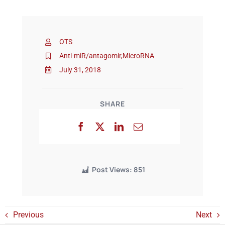
Events
OTS
Anti-miR/antagomir
,
MicroRNA
July 31, 2018
SHARE
Post Views:
851
Previous
Next