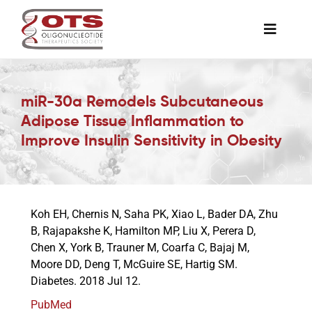
Skip
to
Toggle
content
Naviga
The Society
miR-30a Remodels Subcutaneous
Adipose Tissue Inflammation to
Awards & Grants
Improve Insulin Sensitivity in Obesity
Science News
Koh EH, Chernis N, Saha PK, Xiao L, Bader DA, Zhu
Job Board
B, Rajapakshe K, Hamilton MP, Liu X, Perera D,
Chen X, York B, Trauner M, Coarfa C, Bajaj M,
Moore DD, Deng T, McGuire SE, Hartig SM.
Membership
Diabetes. 2018 Jul 12.
PubMed
Support a Student