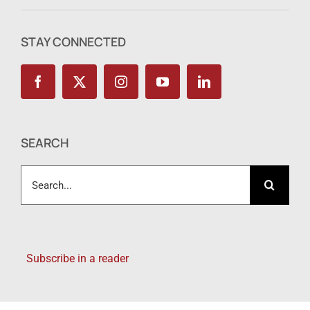
STAY CONNECTED
SEARCH
Search
for:
Subscribe in a reader