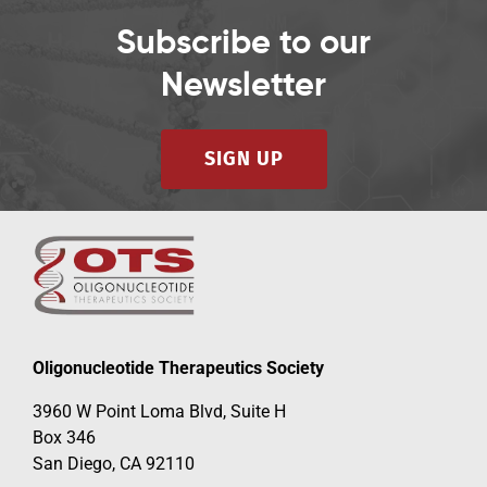
Subscribe to our
Newsletter
SIGN UP
Oligonucleotide Therapeutics Society
3960 W Point Loma Blvd, Suite H
Box 346
San Diego, CA 92110