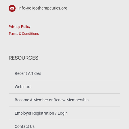
info@oligotherapeutics.org
Privacy Policy
Terms & Conditions
RESOURCES
Recent Articles
Webinars
Become A Member or Renew Membership
Employer Registration / Login
Contact Us