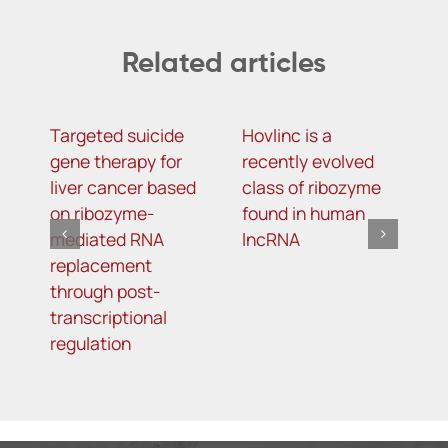
Related articles
Targeted suicide
Hovlinc is a
m
gene therapy for
recently evolved
m
liver cancer based
class of ribozyme
a
on ribozyme-
found in human
i
mediated RNA
lncRNA
t
replacement
R
through post-
s
transcriptional
i
regulation
o
d