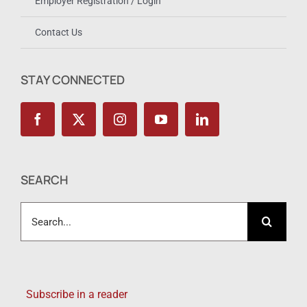
Employer Registration / Login
Contact Us
STAY CONNECTED
SEARCH
Search
for:
Subscribe in a reader