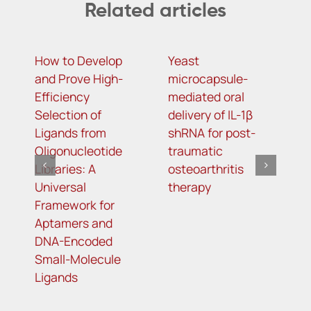
Related articles
How to Develop
Yeast
N
and Prove High-
microcapsule-
i
Efficiency
mediated oral
a
Selection of
delivery of IL-1β
o
Ligands from
shRNA for post-
c
Oligonucleotide
traumatic
li
Libraries: A
osteoarthritis
Universal
therapy
Framework for
Aptamers and
DNA-Encoded
Small-Molecule
Ligands