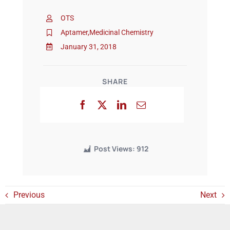
OTS
Events
Aptamer
,
Medicinal Chemistry
January 31, 2018
SHARE
Post Views:
912
Previous
Next