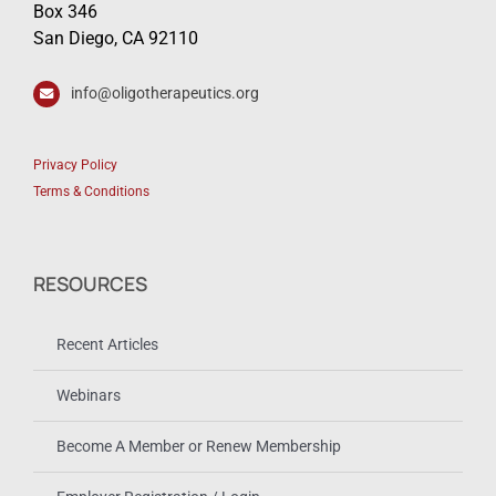
Box 346
San Diego, CA 92110
info@oligotherapeutics.org
Privacy Policy
Terms & Conditions
RESOURCES
Recent Articles
Webinars
Become A Member or Renew Membership