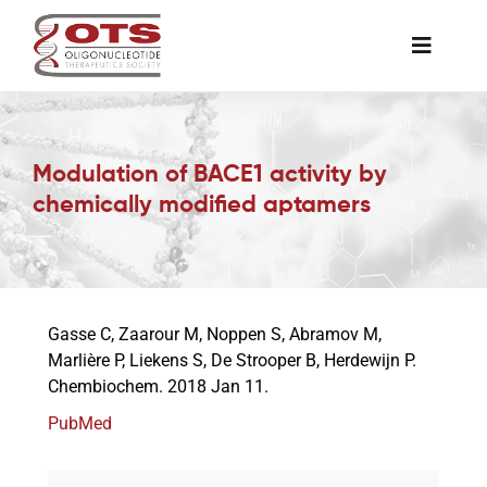
Skip
to
Toggle
content
Naviga
The Society
Modulation of BACE1 activity by
Awards & Grants
chemically modified aptamers
Science News
Gasse C, Zaarour M, Noppen S, Abramov M,
Job Board
Marlière P, Liekens S, De Strooper B, Herdewijn P.
Chembiochem. 2018 Jan 11.
Membership
PubMed
Support a Student