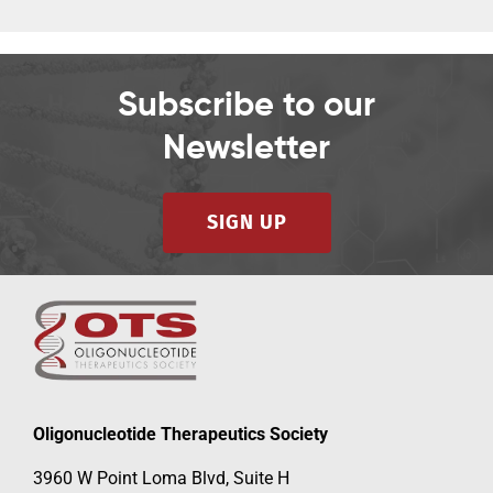
Subscribe to our
Newsletter
SIGN UP
Oligonucleotide Therapeutics Society
3960 W Point Loma Blvd, Suite H