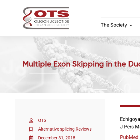
Skip
to
content
The Society
Multiple Exon Skipping in the 
Echigoya
OTS
J Pers M
Alternative splicing
,
Reviews
PubMed
December 31, 2018