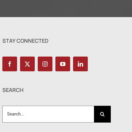
STAY CONNECTED
SEARCH
Search
for: