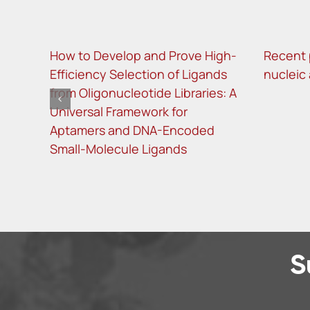
How to Develop and Prove High-
Recent 
Efficiency Selection of Ligands
nucleic
from Oligonucleotide Libraries: A
Universal Framework for
Aptamers and DNA-Encoded
Small-Molecule Ligands
S