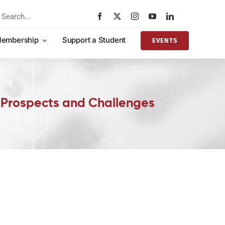
rch
embership
Support a Student
EVENTS
: Prospects and Challenges