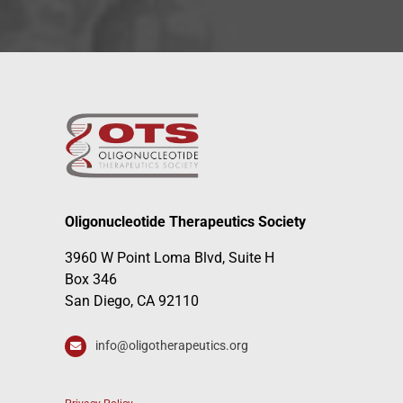
Oligonucleotide Therapeutics Society
3960 W Point Loma Blvd, Suite H
Box 346
San Diego, CA 92110
info@oligotherapeutics.org