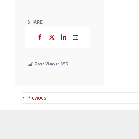
SHARE
Post Views:
856
Previous