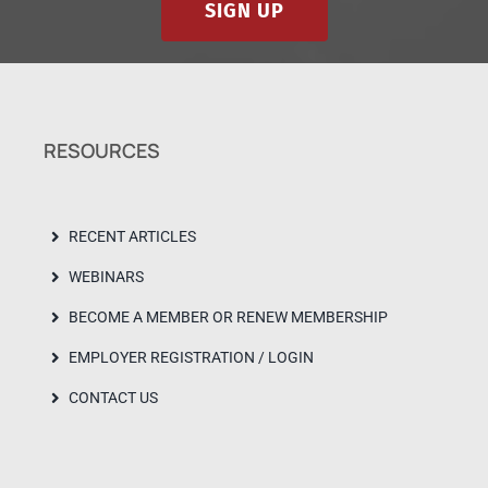
SIGN UP
RESOURCES
RECENT ARTICLES
WEBINARS
BECOME A MEMBER OR RENEW MEMBERSHIP
EMPLOYER REGISTRATION / LOGIN
CONTACT US