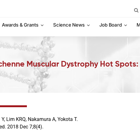
Sea
for:
Awards & Grants
Science News
Job Board
M
Duchenne Muscular Dystrophy Hot Spots
 Y, Lim KRQ, Nakamura A, Yokota T.
ed. 2018 Dec 7;8(4).