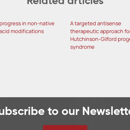
Related articles
progress in non-native
A targeted antisense
 acid modifications
therapeutic approach fo
Hutchinson-Gilford prog
syndrome
ubscribe to our Newslett