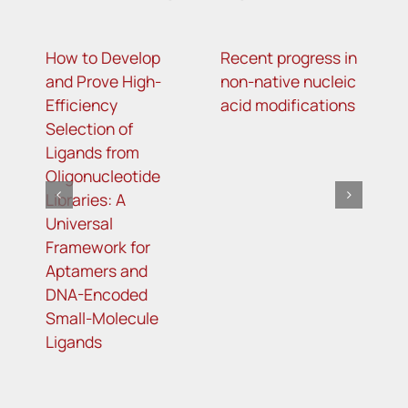
How to Develop
Recent progress in
m
and Prove High-
non-native nucleic
m
Efficiency
acid modifications
a
Selection of
i
Ligands from
t
Oligonucleotide
R
Libraries: A
s
Universal
i
Framework for
o
Aptamers and
d
DNA-Encoded
Small-Molecule
Ligands