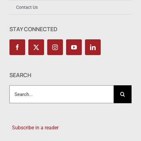
Contact Us
STAY CONNECTED
SEARCH
Search
for:
Subscribe in a reader