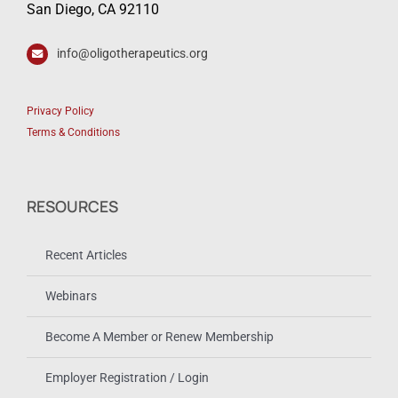
San Diego, CA 92110
info@oligotherapeutics.org
Privacy Policy
Terms & Conditions
RESOURCES
Recent Articles
Webinars
Become A Member or Renew Membership
Employer Registration / Login