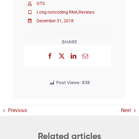
OTS
Long noncoding RNA
,
Reviews
Events
December 31, 2018
SHARE
Post Views:
838
Previous
Next
Related articles