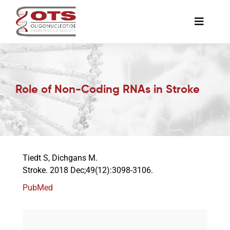
Skip
to
Toggle
content
Naviga
The Society
Role of Non-Coding RNAs in Stroke
Awards & Grants
Science News
Tiedt S, Dichgans M.
Job Board
Stroke. 2018 Dec;49(12):3098-3106.
PubMed
Membership
Support a Student