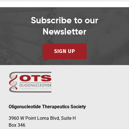
Subscribe to our
Newsletter
SIGN UP
Oligonucleotide Therapeutics Society
3960 W Point Loma Blvd, Suite H
Box 346