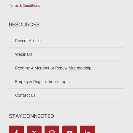
Terms & Conditions
RESOURCES
Recent Articles
Webinars
Become A Member or Renew Membership
Employer Registration / Login
Contact Us
STAY CONNECTED