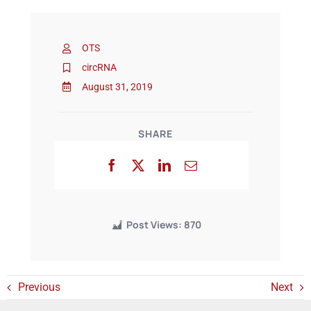
Events
OTS
circRNA
August 31, 2019
SHARE
Post Views:
870
Previous
Next