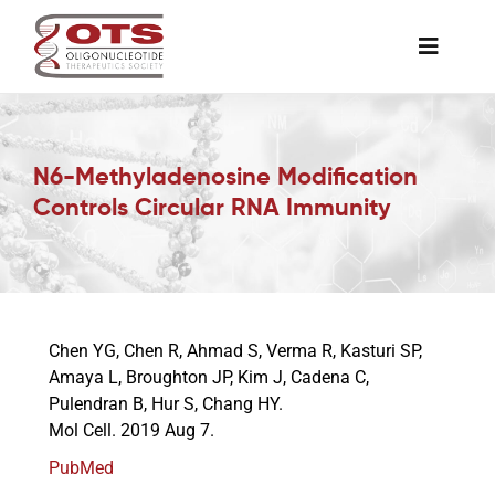
Skip
to
Toggle
content
Naviga
The Society
N6-Methyladenosine Modification
Awards & Grants
Controls Circular RNA Immunity
Science News
Job Board
Chen YG, Chen R, Ahmad S, Verma R, Kasturi SP,
Amaya L, Broughton JP, Kim J, Cadena C,
Pulendran B, Hur S, Chang HY.
Membership
Mol Cell. 2019 Aug 7.
PubMed
Support a Student