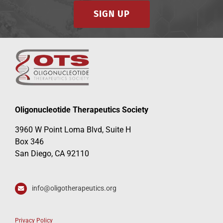
SIGN UP
Oligonucleotide Therapeutics Society
3960 W Point Loma Blvd, Suite H
Box 346
San Diego, CA 92110
info@oligotherapeutics.org
Privacy Policy