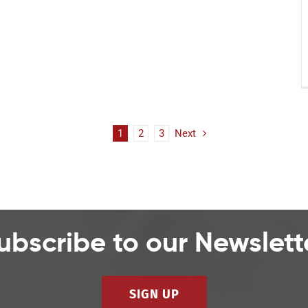
1
2
3
Next
ubscribe to our Newslett
SIGN UP