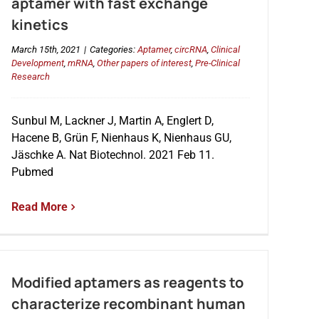
aptamer with fast exchange
kinetics
March 15th, 2021
|
Categories:
Aptamer
,
circRNA
,
Clinical
Development
,
mRNA
,
Other papers of interest
,
Pre-Clinical
Research
Sunbul M, Lackner J, Martin A, Englert D,
Hacene B, Grün F, Nienhaus K, Nienhaus GU,
Jäschke A. Nat Biotechnol. 2021 Feb 11.
Pubmed
Read More
Modified aptamers as reagents to
characterize recombinant human