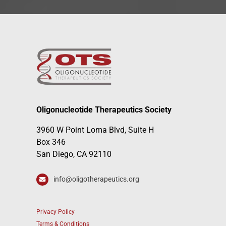
Oligonucleotide Therapeutics Society
3960 W Point Loma Blvd, Suite H
Box 346
San Diego, CA 92110
info@oligotherapeutics.org
Privacy Policy
Terms & Conditions