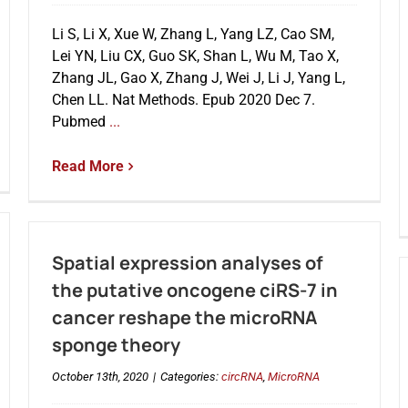
Li S, Li X, Xue W, Zhang L, Yang LZ, Cao SM,
Lei YN, Liu CX, Guo SK, Shan L, Wu M, Tao X,
Zhang JL, Gao X, Zhang J, Wei J, Li J, Yang L,
Chen LL. Nat Methods. Epub 2020 Dec 7.
Pubmed
...
Read More
Spatial expression analyses of
the putative oncogene ciRS-7 in
cancer reshape the microRNA
sponge theory
October 13th, 2020
|
Categories:
circRNA
,
MicroRNA