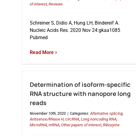
of interest
,
Reviews
Schreiner S, Didio A, Hung LH, Bindereif A.
Nucleic Acids Res. 2020 Nov 24:gkaa1085
Pubmed
Read More
Determination of isoform-specific
RNA structure with nanopore long
reads
November 10th, 2020
|
Categories:
Alternative splicing
,
Antisense/RNase H
,
circRNA
,
Long noncoding RNA
,
MicroRNA
,
mRNA
,
Other papers of interest
,
Ribozyme