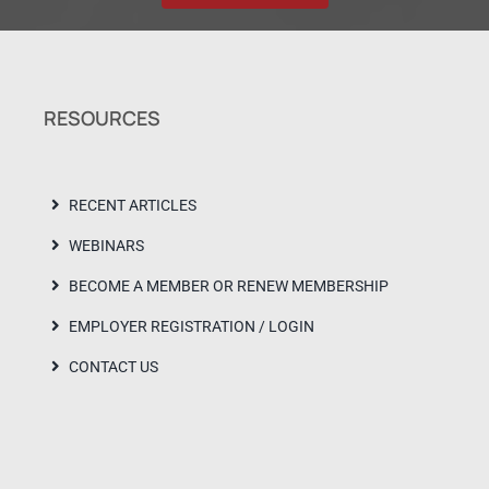
RESOURCES
RECENT ARTICLES
WEBINARS
BECOME A MEMBER OR RENEW MEMBERSHIP
EMPLOYER REGISTRATION / LOGIN
CONTACT US