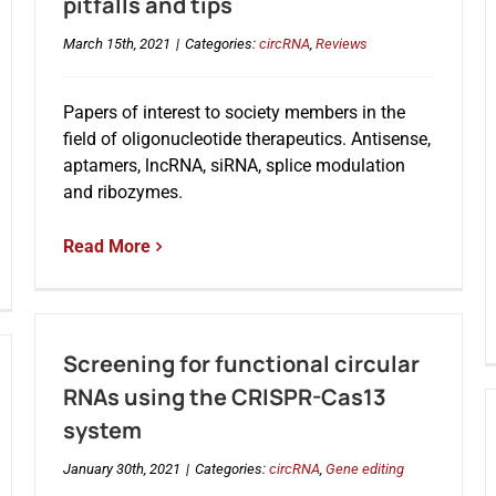
pitfalls and tips
March 15th, 2021
|
Categories:
circRNA
,
Reviews
Papers of interest to society members in the
field of oligonucleotide therapeutics. Antisense,
aptamers, lncRNA, siRNA, splice modulation
and ribozymes.
Read More
Screening for functional circular
RNAs using the CRISPR-Cas13
system
January 30th, 2021
|
Categories:
circRNA
,
Gene editing