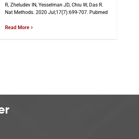
R, Zheludev IN, Yesselman JD, Chiu W, Das R.
Nat Methods. 2020 Jul;17(7):699-707. Pubmed
Read More
er