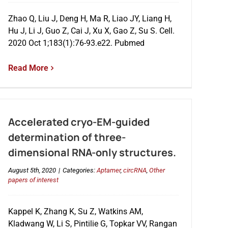
Zhao Q, Liu J, Deng H, Ma R, Liao JY, Liang H,
Hu J, Li J, Guo Z, Cai J, Xu X, Gao Z, Su S. Cell.
2020 Oct 1;183(1):76-93.e22. Pubmed
Read More
Accelerated cryo-EM-guided
determination of three-
dimensional RNA-only structures.
August 5th, 2020
|
Categories:
Aptamer
,
circRNA
,
Other
papers of interest
Kappel K, Zhang K, Su Z, Watkins AM,
Kladwang W, Li S, Pintilie G, Topkar VV, Rangan