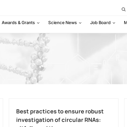
Sea
for:
Awards & Grants
Science News
Job Board
M
Best practices to ensure robust
investigation of circular RNAs: