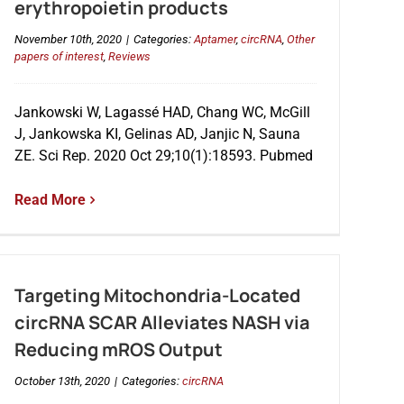
erythropoietin products
November 10th, 2020
|
Categories:
Aptamer
,
circRNA
,
Other
papers of interest
,
Reviews
Jankowski W, Lagassé HAD, Chang WC, McGill
J, Jankowska KI, Gelinas AD, Janjic N, Sauna
ZE. Sci Rep. 2020 Oct 29;10(1):18593. Pubmed
Read More
Targeting Mitochondria-Located
circRNA SCAR Alleviates NASH via
Reducing mROS Output
October 13th, 2020
|
Categories:
circRNA