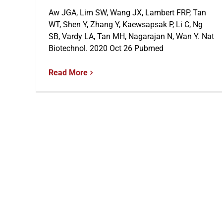
Aw JGA, Lim SW, Wang JX, Lambert FRP, Tan
WT, Shen Y, Zhang Y, Kaewsapsak P, Li C, Ng
SB, Vardy LA, Tan MH, Nagarajan N, Wan Y. Nat
Biotechnol. 2020 Oct 26 Pubmed
Read More