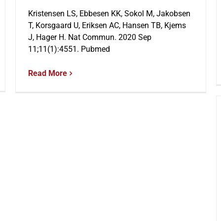
Kristensen LS, Ebbesen KK, Sokol M, Jakobsen
T, Korsgaard U, Eriksen AC, Hansen TB, Kjems
J, Hager H. Nat Commun. 2020 Sep
11;11(1):4551. Pubmed
Read More