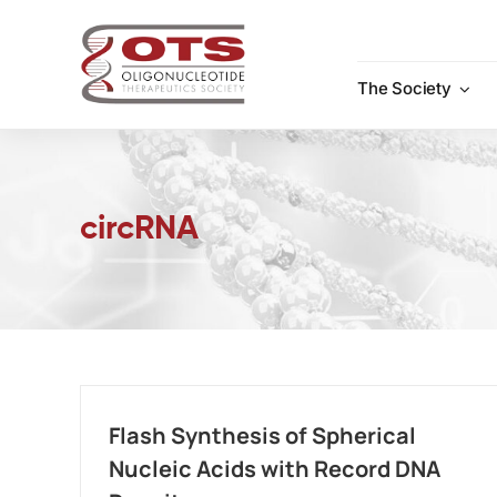
Skip
to
content
The Society
circRNA
Flash Synthesis of Spherical
Nucleic Acids with Record DNA