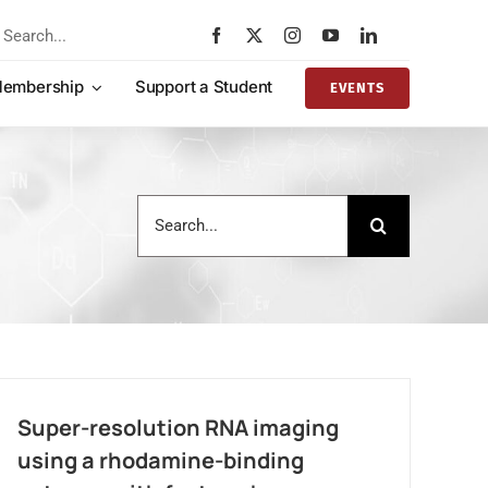
rch
embership
Support a Student
EVENTS
Search
for:
Super-resolution RNA imaging
using a rhodamine-binding