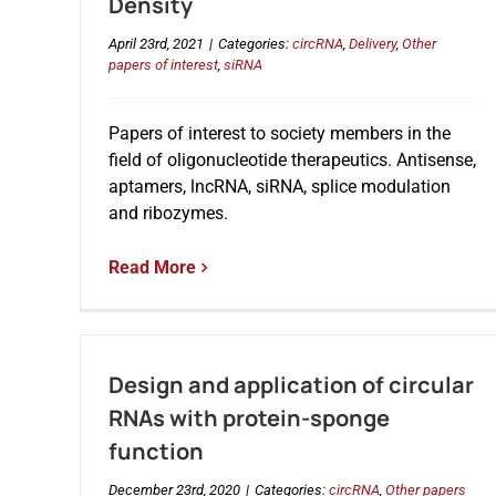
Density
April 23rd, 2021
|
Categories:
circRNA
,
Delivery
,
Other
papers of interest
,
siRNA
Papers of interest to society members in the
field of oligonucleotide therapeutics. Antisense,
aptamers, lncRNA, siRNA, splice modulation
and ribozymes.
Read More
Design and application of circular
RNAs with protein-sponge
function
December 23rd, 2020
|
Categories:
circRNA
,
Other papers