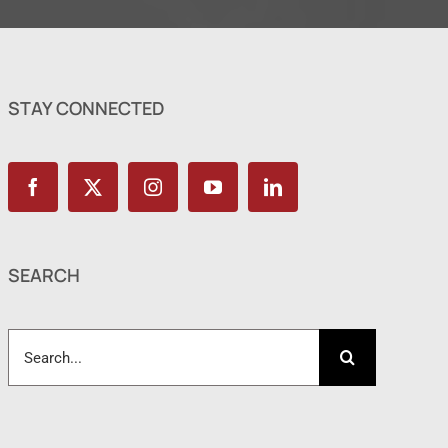
STAY CONNECTED
SEARCH
Search
for: