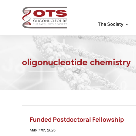
Skip
to
content
The Society
oligonucleotide chemistry
Funded Postdoctoral Fellowship
May 11th, 2026