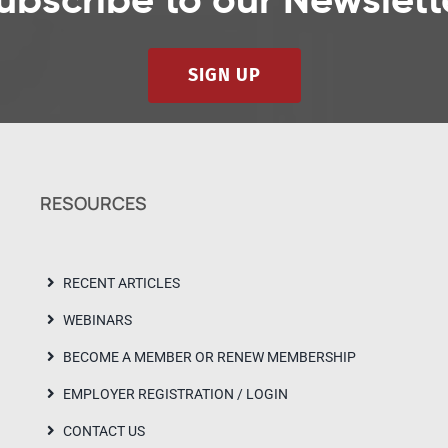
ubscribe to our Newslett
SIGN UP
RESOURCES
RECENT ARTICLES
WEBINARS
BECOME A MEMBER OR RENEW MEMBERSHIP
EMPLOYER REGISTRATION / LOGIN
CONTACT US