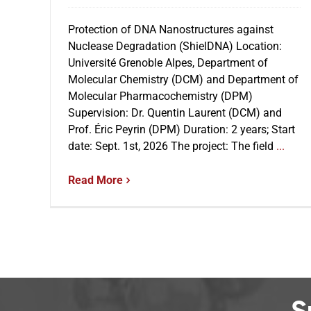
Protection of DNA Nanostructures against
Nuclease Degradation (ShielDNA) Location:
Université Grenoble Alpes, Department of
Molecular Chemistry (DCM) and Department of
Molecular Pharmacochemistry (DPM)
Supervision: Dr. Quentin Laurent (DCM) and
Prof. Éric Peyrin (DPM) Duration: 2 years; Start
date: Sept. 1st, 2026 The project: The field
...
Read More