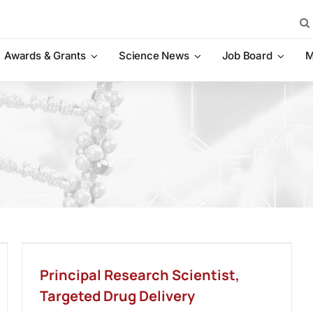
Sea
for:
Awards & Grants
Science News
Job Board
M
Principal Research Scientist,
Targeted Drug Delivery