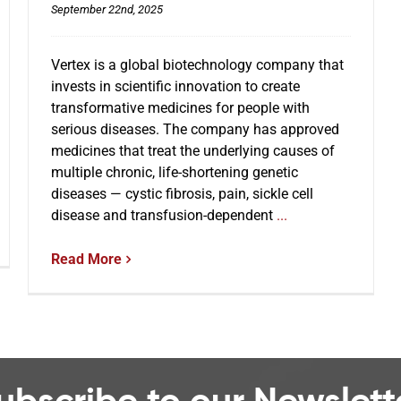
September 22nd, 2025
Vertex is a global biotechnology company that
invests in scientific innovation to create
transformative medicines for people with
serious diseases. The company has approved
medicines that treat the underlying causes of
multiple chronic, life-shortening genetic
diseases — cystic fibrosis, pain, sickle cell
disease and transfusion-dependent
...
Read More