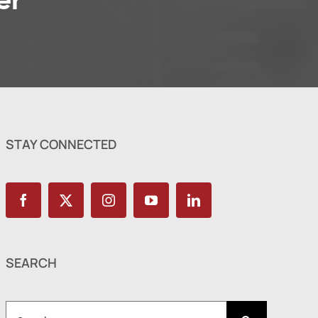
er
STAY CONNECTED
SEARCH
Search