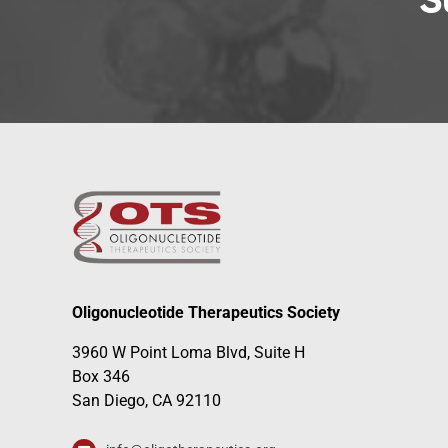
S
Oligonucleotide Therapeutics Society
3960 W Point Loma Blvd, Suite H
Box 346
San Diego, CA 92110