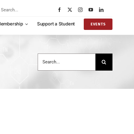
rch
embership
Support a Student
EVENTS
Search
for: