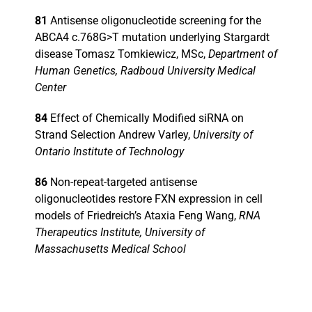
81
Antisense oligonucleotide screening for the
ABCA4 c.768G>T mutation underlying Stargardt
disease Tomasz Tomkiewicz, MSc,
Department of
Human Genetics, Radboud University Medical
Center
84
Effect of Chemically Modified siRNA on
Strand Selection Andrew Varley,
University of
Ontario Institute of Technology
86
Non-repeat-targeted antisense
oligonucleotides restore FXN expression in cell
models of Friedreich’s Ataxia Feng Wang,
RNA
Therapeutics Institute, University of
Massachusetts Medical School