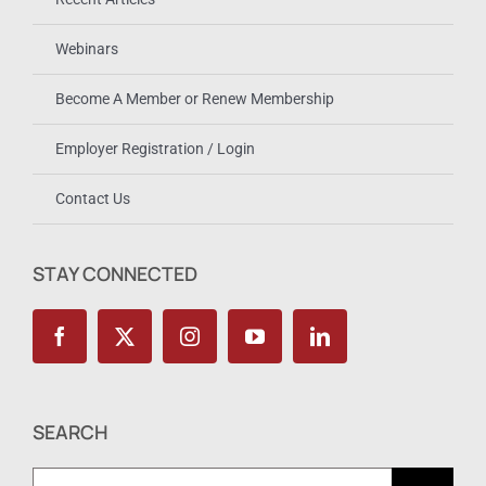
Webinars
Become A Member or Renew Membership
Employer Registration / Login
Contact Us
STAY CONNECTED
SEARCH
Search