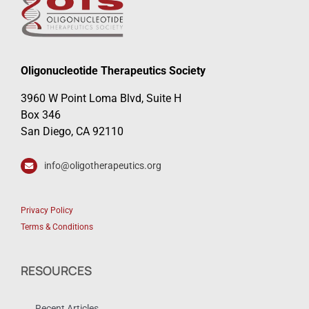
Oligonucleotide Therapeutics Society
3960 W Point Loma Blvd, Suite H
Box 346
San Diego, CA 92110
info@oligotherapeutics.org
Privacy Policy
Terms & Conditions
RESOURCES
Recent Articles