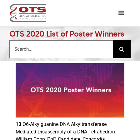
Skip
to
Toggle
content
Naviga
OTS 2020 List of Poster Winners
The Society
Search
for:
Awards & Grants
Science News
Job Board
Membership
13
O6-Alkylguanine DNA Alkyltransferase
Mediated Disassembly of a DNA Tetrahedron
Support a Student
William Copp, PhD Candidate,
Concordia