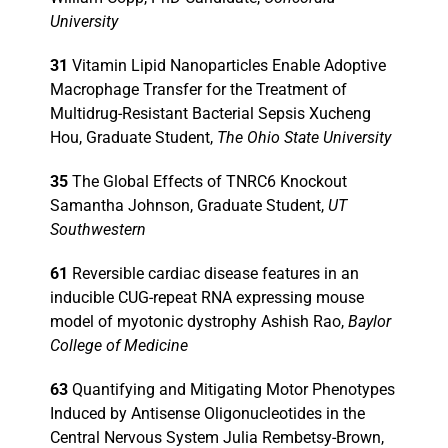
University
Events
31
Vitamin Lipid Nanoparticles Enable Adoptive
Macrophage Transfer for the Treatment of
Multidrug-Resistant Bacterial Sepsis Xucheng
Hou, Graduate Student,
The Ohio State University
35
The Global Effects of TNRC6 Knockout
Samantha Johnson, Graduate Student,
UT
Southwestern
61
Reversible cardiac disease features in an
inducible CUG-repeat RNA expressing mouse
model of myotonic dystrophy Ashish Rao,
Baylor
College of Medicine
63
Quantifying and Mitigating Motor Phenotypes
Induced by Antisense Oligonucleotides in the
Central Nervous System Julia Rembetsy-Brown,