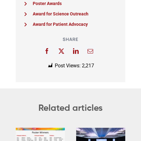
Poster Awards
Award for Science Outreach
Award for Patient Advocacy
SHARE
Post Views:
2,217
Related articles