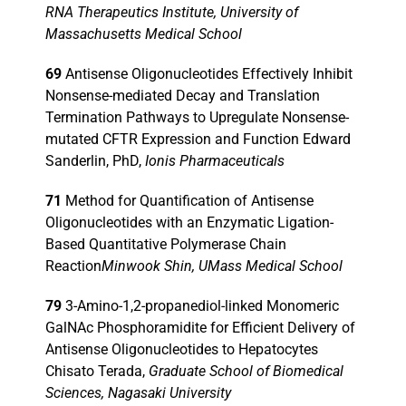
RNA Therapeutics Institute, University of
Massachusetts Medical School
69
Antisense Oligonucleotides Effectively Inhibit
Nonsense-mediated Decay and Translation
Termination Pathways to Upregulate Nonsense-
mutated CFTR Expression and Function Edward
Sanderlin, PhD,
Ionis Pharmaceuticals
71
Method for Quantification of Antisense
Oligonucleotides with an Enzymatic Ligation-
Based Quantitative Polymerase Chain
Reaction
Minwook Shin, UMass Medical School
79
3-Amino-1,2-propanediol-linked Monomeric
GalNAc Phosphoramidite for Efficient Delivery of
Antisense Oligonucleotides to Hepatocytes
Chisato Terada,
Graduate School of Biomedical
Sciences, Nagasaki University