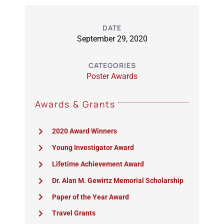
DATE
September 29, 2020
CATEGORIES
Poster Awards
Awards & Grants
2020 Award Winners
Young Investigator Award
Lifetime Achievement Award
Dr. Alan M. Gewirtz Memorial Scholarship
Paper of the Year Award
Travel Grants