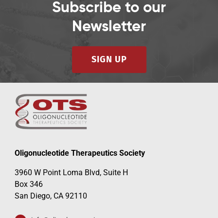
Subscribe to our
Newsletter
SIGN UP
Oligonucleotide Therapeutics Society
3960 W Point Loma Blvd, Suite H
Box 346
San Diego, CA 92110