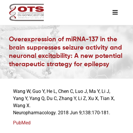
Skip
to
Toggle
content
Naviga
The Society
Overexpression of miRNA-137 in the
brain suppresses seizure activity and
Awards & Grants
neuronal excitability: A new potential
therapeutic strategy for epilepsy
Science News
Wang W, Guo Y, He L, Chen C, Luo J, Ma Y, Li J,
Job Board
Yang Y, Yang Q, Du C, Zhang Y, Li Z, Xu X, Tian X,
Wang X.
Neuropharmacology. 2018 Jun 9;138:170-181.
Membership
PubMed
Support a Student