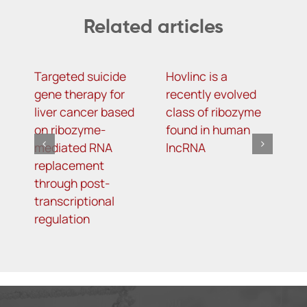
Related articles
Targeted suicide
Hovlinc is a
m
gene therapy for
recently evolved
m
liver cancer based
class of ribozyme
a
on ribozyme-
found in human
i
mediated RNA
lncRNA
t
replacement
R
through post-
s
transcriptional
i
regulation
o
d