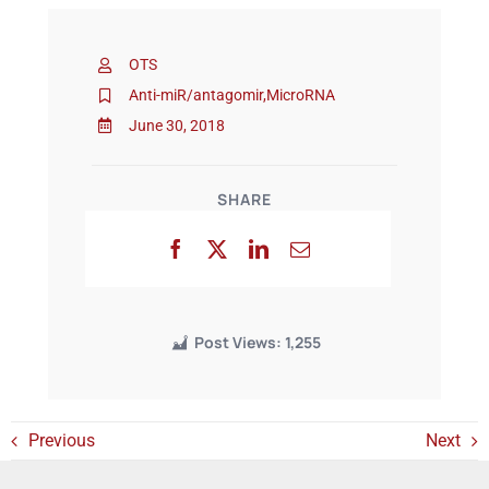
OTS
Events
Anti-miR/antagomir
,
MicroRNA
June 30, 2018
SHARE
Post Views:
1,255
Previous
Next