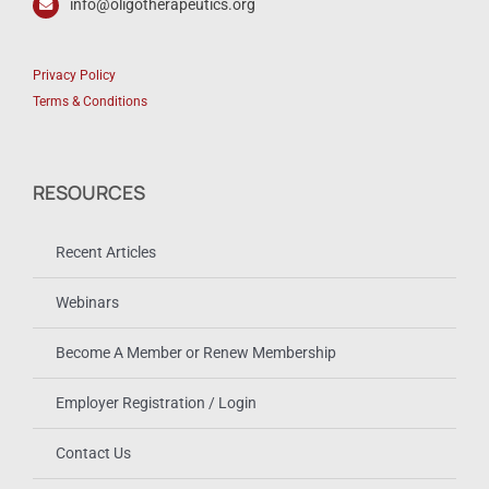
info@oligotherapeutics.org
Privacy Policy
Terms & Conditions
RESOURCES
Recent Articles
Webinars
Become A Member or Renew Membership
Employer Registration / Login
Contact Us