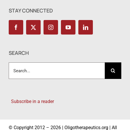
STAY CONNECTED
SEARCH
Search
for:
Subscribe in a reader
© Copyright 2012 – 2026 | Oligotherapeutics.org | All