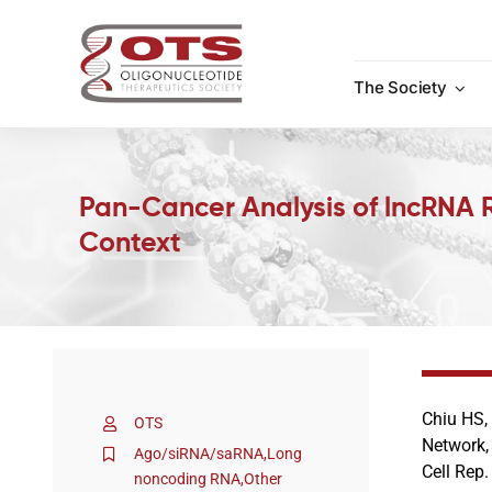
Skip
to
content
The Society
Pan-Cancer Analysis of lncRNA 
Context
Chiu HS,
OTS
Network,
Ago/siRNA/saRNA
,
Long
Cell Rep
noncoding RNA
,
Other