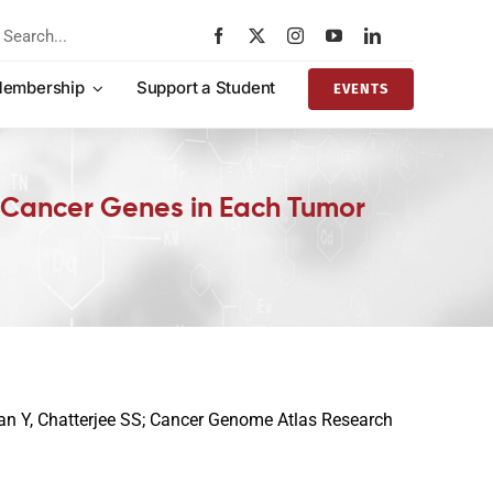
rch
embership
Support a Student
EVENTS
f Cancer Genes in Each Tumor
Pan Y, Chatterjee SS; Cancer Genome Atlas Research