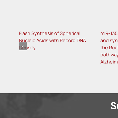
Flash Synthesis of Spherical
miR-135
Nucleic Acids with Record DNA
and syn
Density
the Roc
pathway
Alzheim
S