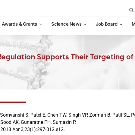
Sea
for:
Awards & Grants
Science News
Job Board
M
Regulation Supports Their Targeting o
 Somvanshi S, Patel E, Chen TW, Singh VP, Zorman B, Patil SL, 
 Sood AK, Gunaratne PH, Sumazin P.
. 2018 Apr 3;23(1):297-312.e12.