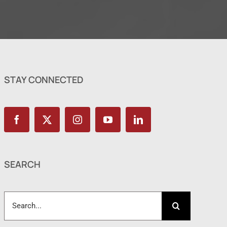
STAY CONNECTED
SEARCH
Search
for: