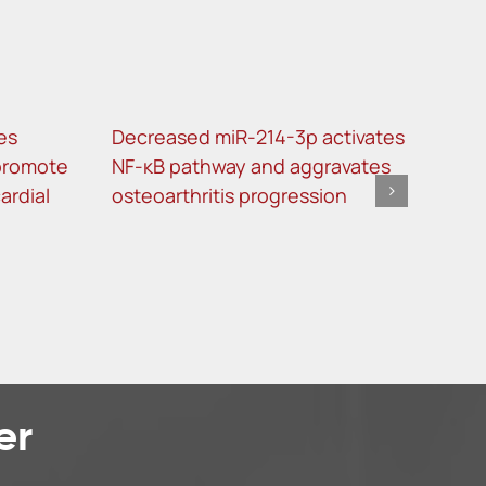
les
Decreased miR-214-3p activates
Imm
promote
NF-κB pathway and aggravates
can
ardial
osteoarthritis progression
tum
kno
er