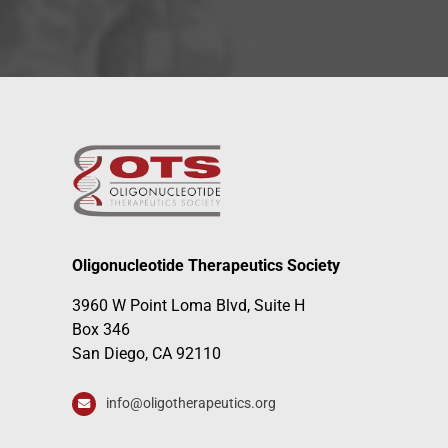
Oligonucleotide Therapeutics Society
3960 W Point Loma Blvd, Suite H
Box 346
San Diego, CA 92110
info@oligotherapeutics.org