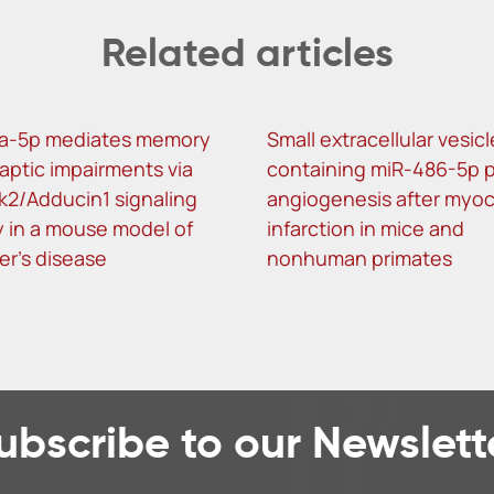
Related articles
a-5p mediates memory
Small extracellular vesic
aptic impairments via
containing miR-486-5p 
k2/Adducin1 signaling
angiogenesis after myoc
 in a mouse model of
infarction in mice and
er’s disease
nonhuman primates
ubscribe to our Newslett