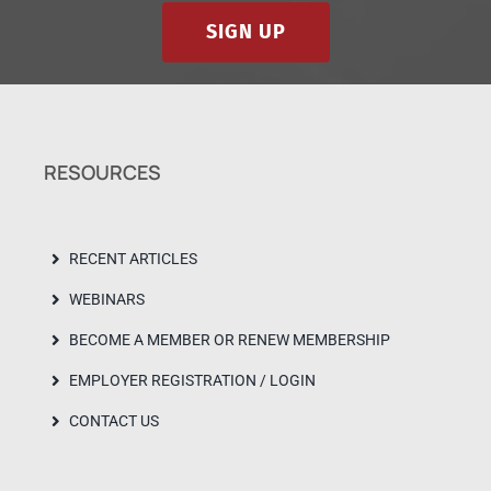
SIGN UP
RESOURCES
RECENT ARTICLES
WEBINARS
BECOME A MEMBER OR RENEW MEMBERSHIP
EMPLOYER REGISTRATION / LOGIN
CONTACT US