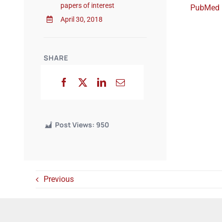
papers of interest
PubMed
April 30, 2018
SHARE
Post Views:
950
Previous