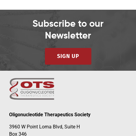
Subscribe to our
Newsletter
SIGN UP
Oligonucleotide Therapeutics Society
3960 W Point Loma Blvd, Suite H
Box 346