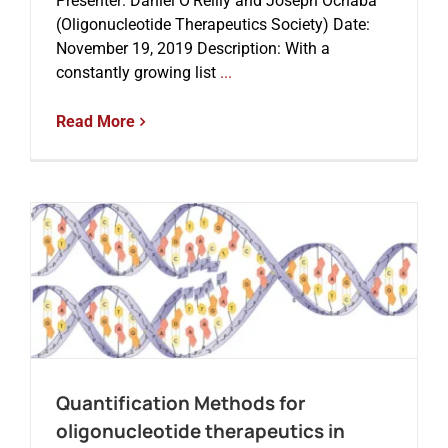
Presenter: Daniel O’Reilly and Joseph Ochaba
(Oligonucleotide Therapeutics Society) Date:
November 19, 2019 Description: With a
constantly growing list
...
Read More
Quantification Methods for
oligonucleotide therapeutics in