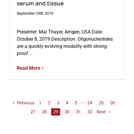
serum and tissue
September 29th, 2019
Presenter: Mai Thayer, Amgen, USA Date:
October 8, 2019 Description: Oligonucleotides
are a quickly evolving modality with strong
proof
...
Read More
Previous
1
2
3
4
5
···
24
25
26
27
28
29
30
31
32
Next