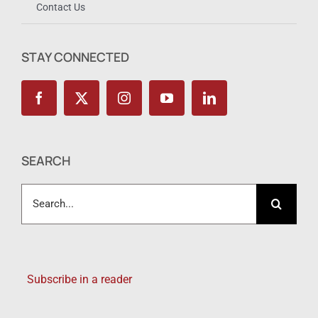
Contact Us
STAY CONNECTED
SEARCH
Search
for:
Subscribe in a reader