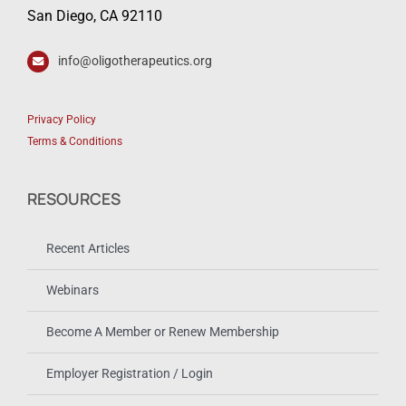
San Diego, CA 92110
info@oligotherapeutics.org
Privacy Policy
Terms & Conditions
RESOURCES
Recent Articles
Webinars
Become A Member or Renew Membership
Employer Registration / Login