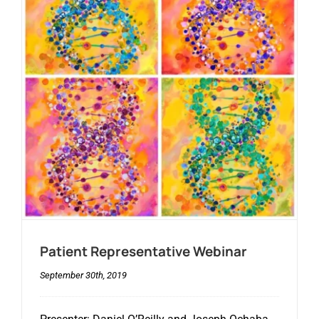
Patient Representative Webinar
September 30th, 2019