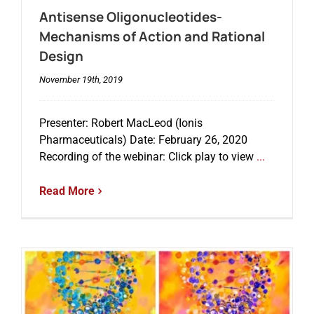
Antisense Oligonucleotides-
Mechanisms of Action and Rational
Events
Design
November 19th, 2019
Presenter: Robert MacLeod (Ionis
Pharmaceuticals) Date: February 26, 2020
Recording of the webinar: Click play to view
...
Read More