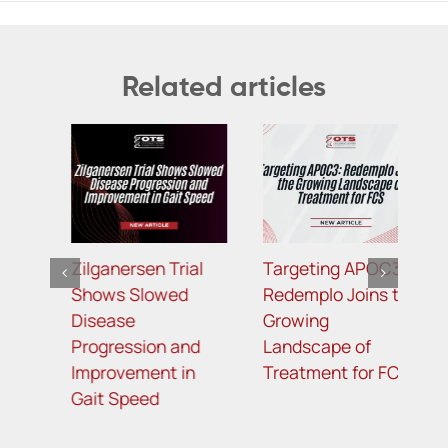
Related articles
Targeting APOC3:
TfR1-Targeted
B
Redemplo Joins the
Bicyclic Peptide-
R
Growing
Oligonucleotide
P
Landscape of
Conjugates for
M
Treatment for FCS
Improved Potency
L
and Enhanced
R
Muscle Delivery