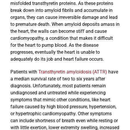
misfolded transthyretin proteins. As these proteins
break down into amyloid fibrils and accumulate in
organs, they can cause irreversible damage and lead
to premature death. When amyloid deposits amass in
the heart, the walls can become stiff and cause
cardiomyopathy, a condition that makes it difficult
for the heart to pump blood. As the disease
progresses, eventually the heart is unable to
adequately do its job and heart failure occurs.
Patients with
Transthyretin amyloidosis (ATTR)
have
a median survival rate of two to six years after
diagnosis. Unfortunately, most patients remain
undiagnosed and untreated while experiencing
symptoms that mimic other conditions, like heart
failure caused by high blood pressure, hypertension,
or hypertrophic cardiomyopathy. Other symptoms
can include shortness of breath even while resting or
with little exertion, lower extremity swelling, increased