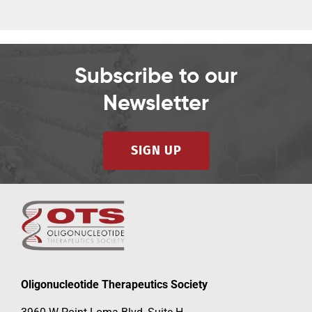
Subscribe to our
Newsletter
SIGN UP
Oligonucleotide Therapeutics Society