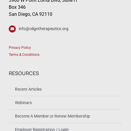
3960 W Point Loma Blvd, Suite H
Box 346
San Diego, CA 92110
info@oligotherapeutics.org
Privacy Policy
Terms & Conditions
RESOURCES
Recent Articles
Webinars
Become A Member or Renew Membership