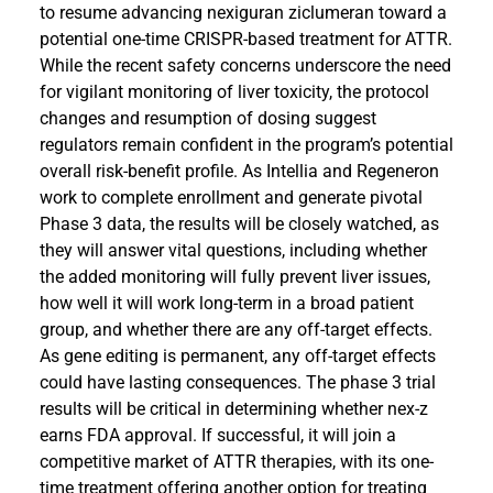
to resume advancing nexiguran ziclumeran toward a
potential one-time CRISPR-based treatment for ATTR.
While the recent safety concerns underscore the need
for vigilant monitoring of liver toxicity, the protocol
changes and resumption of dosing suggest
regulators remain confident in the program’s potential
overall risk-benefit profile. As Intellia and Regeneron
work to complete enrollment and generate pivotal
Phase 3 data, the results will be closely watched, as
they will answer vital questions, including whether
the added monitoring will fully prevent liver issues,
how well it will work long-term in a broad patient
group, and whether there are any off-target effects.
As gene editing is permanent, any off-target effects
could have lasting consequences. The phase 3 trial
results will be critical in determining whether nex-z
earns FDA approval. If successful, it will join a
competitive market of ATTR therapies, with its one-
time treatment offering another option for treating