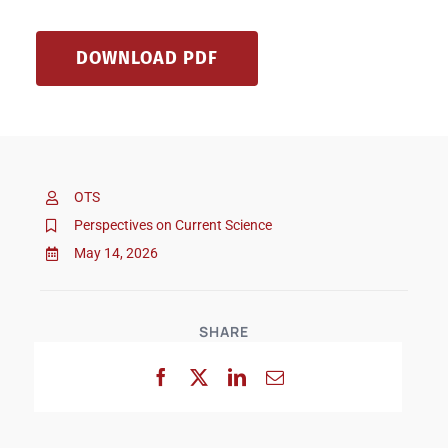
DOWNLOAD PDF
OTS
Perspectives on Current Science
May 14, 2026
SHARE