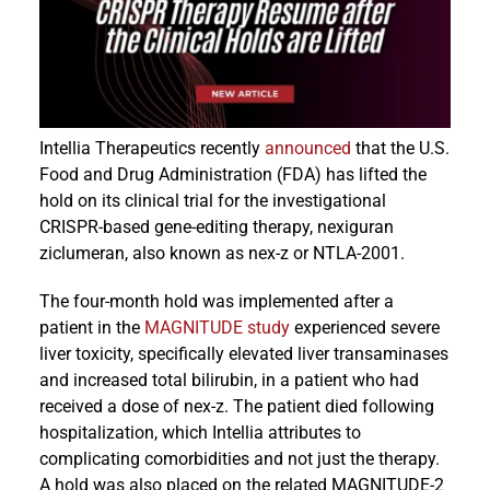
Events
Intellia Therapeutics recently
announced
that the U.S.
Food and Drug Administration (FDA) has lifted the
hold on its clinical trial for the investigational
CRISPR-based gene-editing therapy, nexiguran
ziclumeran, also known as nex-z or NTLA-2001.
The four-month hold was implemented after a
patient in the
MAGNITUDE study
experienced severe
liver toxicity, specifically elevated liver transaminases
and increased total bilirubin, in a patient who had
received a dose of nex-z. The patient died following
hospitalization, which Intellia attributes to
complicating comorbidities and not just the therapy.
A hold was also placed on the related MAGNITUDE-2