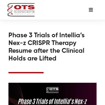
Skip
to
Toggle
content
Naviga
The Society
Phase 3 Trials of Intellia’s
Nex-z CRISPR Therapy
Awards & Grants
Resume after the Clinical
Holds are Lifted
Science News
Job Board
Membership
Support a Student