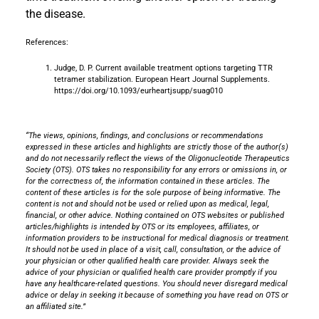
the disease.
References:
Judge, D. P. Current available treatment options targeting TTR
tetramer stabilization. European Heart Journal Supplements.
https://doi.org/10.1093/eurheartjsupp/suag010
“The views, opinions, findings, and conclusions or recommendations
expressed in these articles and highlights are strictly those of the author(s)
and do not necessarily reflect the views of the Oligonucleotide Therapeutics
Society (OTS). OTS takes no responsibility for any errors or omissions in, or
for the correctness of, the information contained in these articles. The
content of these articles is for the sole purpose of being informative. The
content is not and should not be used or relied upon as medical, legal,
financial, or other advice. Nothing contained on OTS websites or published
articles/highlights is intended by OTS or its employees, affiliates, or
information providers to be instructional for medical diagnosis or treatment.
It should not be used in place of a visit, call, consultation, or the advice of
your physician or other qualified health care provider. Always seek the
advice of your physician or qualified health care provider promptly if you
have any healthcare-related questions. You should never disregard medical
advice or delay in seeking it because of something you have read on OTS or
an affiliated site.”