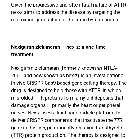
Given the progressive and often fatal nature of ATTR,
nex-z aims to address the disease by targeting the
root cause: production of the transthyretin protein.
Nexiguran ziclumeran — nex-z: a one-time
treatment
Nexiguran ziclumeran (formerly known as NTLA-
2001 and now known as nex-z) is an investigational
in vivo CRISPR-Cas9-based gene-editing therapy. The
drug is designed to help those with ATTR, in which
misfolded TTR proteins form amyloid deposits that
damage organs — primarily the heart or peripheral
nerves. Nex-z uses a lipid nanoparticle platform to
deliver CRISPR components that inactivate the
TTR
gene in the liver, permanently reducing transthyretin
(TTR) protein production. The therapy is designed to