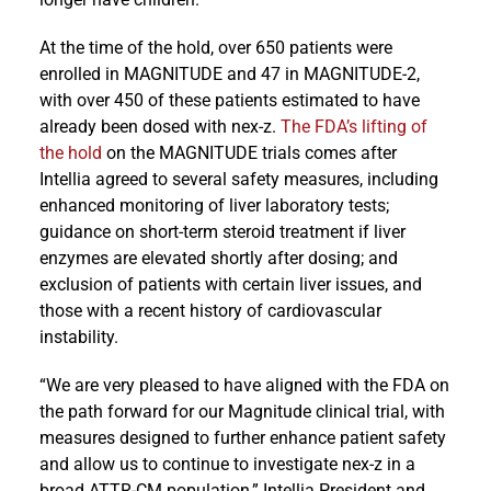
At the time of the hold, over 650 patients were
enrolled in MAGNITUDE and 47 in MAGNITUDE-2,
with over 450 of these patients estimated to have
already been dosed with nex-z.
The FDA’s lifting of
the hold
on the MAGNITUDE trials comes after
Intellia agreed to several safety measures, including
enhanced monitoring of liver laboratory tests;
guidance on short-term steroid treatment if liver
enzymes are elevated shortly after dosing; and
exclusion of patients with certain liver issues, and
those with a recent history of cardiovascular
instability.
“We are very pleased to have aligned with the FDA on
the path forward for our Magnitude clinical trial, with
measures designed to further enhance patient safety
and allow us to continue to investigate nex-z in a
broad ATTR-CM population,” Intellia President and