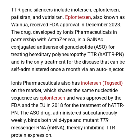
TTR gene silencers include inotersen, eplontersen,
patisiran, and vutrisiran.
Eplontersen
, also known as
Wainua, received FDA approval in December 2023.
The drug, developed by Ionis Pharmaceuticals in
partnership with AstraZeneca, is a GalNAc
conjugated antisense oligonucleotide (ASO) for
treating hereditary polyneuropathy TTR (hATTR-PN)
and is the only treatment for the disease that can be
self-administered once a month via an auto-injector.
Ionis Pharmaceuticals also has
inotersen (Tegsedi)
on the market, which shares the same nucleotide
sequence as
eplontersen
and was approved by the
FDA and the EU in 2018 for the treatment of hATTR-
PN. The ASO drug, administered subcutaneously
weekly, binds both wild-type and mutant
TTR
messenger RNA (mRNA), thereby inhibiting TTR
protein expression.