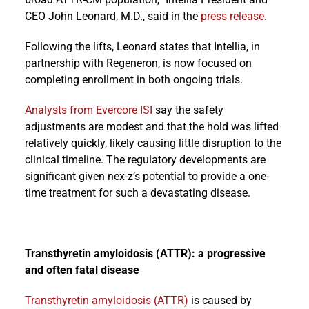
CEO John Leonard, M.D., said in the
press release
.
Following the lifts, Leonard states that Intellia, in
partnership with Regeneron, is now focused on
completing enrollment in both ongoing trials.
Analysts from Evercore ISI
say the safety
adjustments are modest and that the hold was lifted
relatively quickly, likely causing little disruption to the
clinical timeline. The regulatory developments are
significant given nex-z’s potential to provide a one-
time treatment for such a devastating disease.
Transthyretin amyloidosis (ATTR): a progressive
and often fatal disease
Transthyretin amyloidosis (ATTR)
is caused by