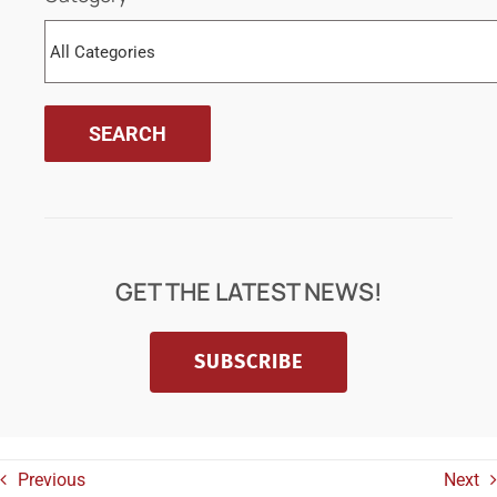
GET THE LATEST NEWS!
SUBSCRIBE
Previous
Next