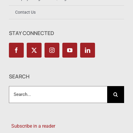
Employer Registration / Login
Contact Us
STAY CONNECTED
SEARCH
Search
for:
Subscribe in a reader