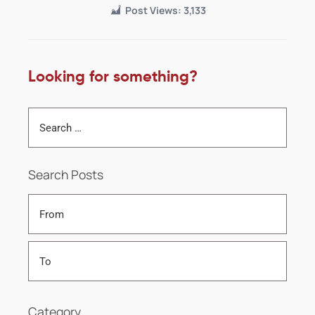
Post Views:
3,133
Looking for something?
Search Posts
Category