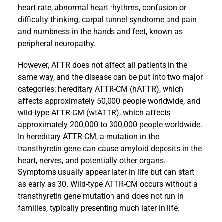
heart rate, abnormal heart rhythms, confusion or
difficulty thinking, carpal tunnel syndrome and pain
and numbness in the hands and feet, known as
peripheral neuropathy.
However, ATTR does not affect all patients in the
same way, and the disease can be put into two major
categories: hereditary ATTR-CM (hATTR), which
affects approximately 50,000 people worldwide, and
wild-type ATTR-CM (wtATTR), which affects
approximately 200,000 to 300,000 people worldwide.
In hereditary ATTR-CM, a mutation in the
transthyretin gene can cause amyloid deposits in the
heart, nerves, and potentially other organs.
Symptoms usually appear later in life but can start
as early as 30. Wild-type ATTR-CM occurs without a
transthyretin gene mutation and does not run in
families, typically presenting much later in life.