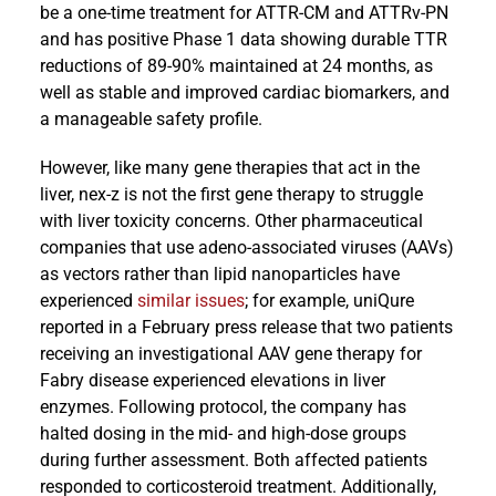
be a one-time treatment for ATTR-CM and ATTRv-PN
and has positive Phase 1 data showing durable TTR
reductions of 89-90% maintained at 24 months, as
well as stable and improved cardiac biomarkers, and
a manageable safety profile.
However, like many gene therapies that act in the
liver, nex-z is not the first gene therapy to struggle
with liver toxicity concerns. Other pharmaceutical
companies that use adeno-associated viruses (AAVs)
as vectors rather than lipid nanoparticles have
experienced
similar issues
; for example, uniQure
reported in a February press release that two patients
receiving an investigational AAV gene therapy for
Fabry disease experienced elevations in liver
enzymes. Following protocol, the company has
halted dosing in the mid- and high-dose groups
during further assessment. Both affected patients
responded to corticosteroid treatment. Additionally,