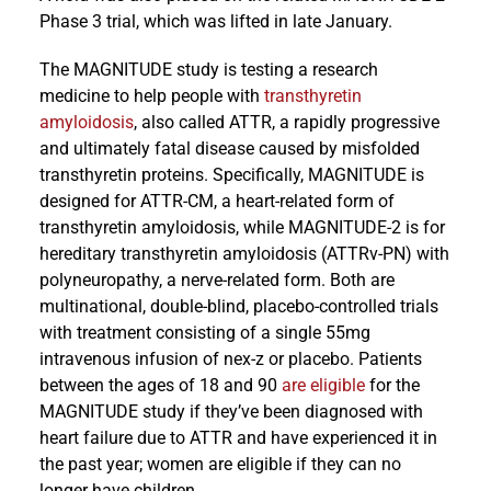
Phase 3 trial, which was lifted in late January.
The MAGNITUDE study is testing a research
medicine to help people with
transthyretin
amyloidosis
, also called ATTR, a rapidly progressive
and ultimately fatal disease caused by misfolded
transthyretin proteins. Specifically, MAGNITUDE is
designed for ATTR-CM, a heart-related form of
transthyretin amyloidosis, while MAGNITUDE-2 is for
hereditary transthyretin amyloidosis (ATTRv-PN) with
polyneuropathy, a nerve-related form. Both are
multinational, double-blind, placebo-controlled trials
with treatment consisting of a single 55mg
intravenous infusion of nex-z or placebo. Patients
between the ages of 18 and 90
are eligible
for the
MAGNITUDE study if they’ve been diagnosed with
heart failure due to ATTR and have experienced it in
the past year; women are eligible if they can no
longer have children.