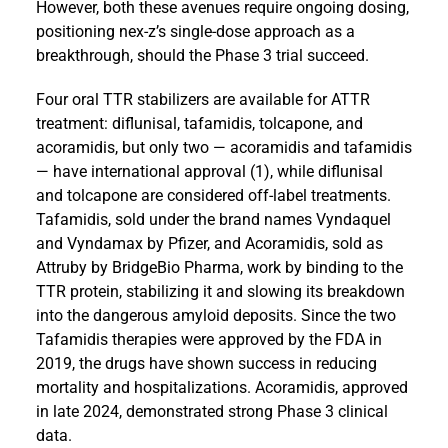
However, both these avenues require ongoing dosing,
positioning nex-z’s single-dose approach as a
breakthrough, should the Phase 3 trial succeed.
Four oral TTR stabilizers are available for ATTR
treatment: diflunisal, tafamidis, tolcapone, and
acoramidis, but only two — acoramidis and tafamidis
— have international approval (1), while diflunisal
and tolcapone are considered off-label treatments.
Tafamidis, sold under the brand names Vyndaquel
and Vyndamax by Pfizer, and Acoramidis, sold as
Attruby by BridgeBio Pharma, work by binding to the
TTR protein, stabilizing it and slowing its breakdown
into the dangerous amyloid deposits. Since the two
Tafamidis therapies were approved by the FDA in
2019, the drugs have shown success in reducing
mortality and hospitalizations. Acoramidis, approved
in late 2024, demonstrated strong Phase 3 clinical
data.