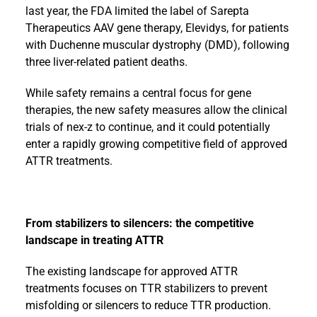
last year, the FDA limited the label of Sarepta
Therapeutics AAV gene therapy, Elevidys, for patients
with Duchenne muscular dystrophy (DMD), following
three liver-related patient deaths.
While safety remains a central focus for gene
therapies, the new safety measures allow the clinical
trials of nex-z to continue, and it could potentially
enter a rapidly growing competitive field of approved
ATTR treatments.
From stabilizers to silencers: the competitive
landscape in treating ATTR
The existing landscape for approved ATTR
treatments focuses on TTR stabilizers to prevent
misfolding or silencers to reduce TTR production.