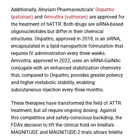
Additionally, Alnylam Pharmaceuticals’
Onpattro
(patisiran)
and
Amvuttra (vutrisiran)
are approved for
the treatment of hATTR. Both drugs are siRNA-based
oligonucleotides but differ in their chemical
structures. Onpattro, approved in 2018, is an siRNA,
encapsulated in a lipid nanoparticle formulation that
requires IV administration every three weeks.
Amvuttra, approved in 2022, uses an siRNA-GalNAc
conjugate with an enhanced stabilization chemistry
that, compared to Onpattro, provides greater potency
and higher metabolic stability, enabling
subcutaneous injection every three months.
These therapies have transformed the field of ATTR
treatment, but all require ongoing dosing. Against
this competitive and safety-conscious backdrop, the
FDA’s decision to lift the clinical hold on Intellia’s
MAGNITUDE and MAGNITUDE-2 trials allows Intellia