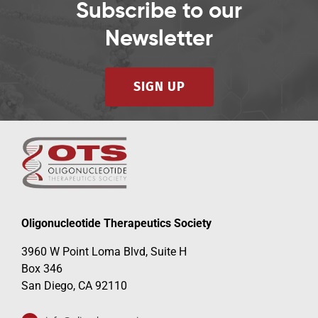
Subscribe to our
Newsletter
SIGN UP
Oligonucleotide Therapeutics Society
3960 W Point Loma Blvd, Suite H
Box 346
San Diego, CA 92110