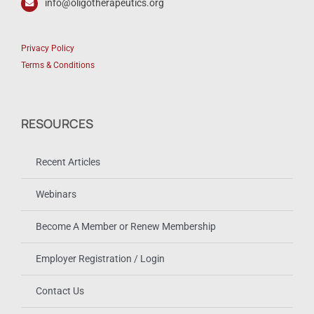
info@oligotherapeutics.org
Privacy Policy
Terms & Conditions
RESOURCES
Recent Articles
Webinars
Become A Member or Renew Membership
Employer Registration / Login
Contact Us