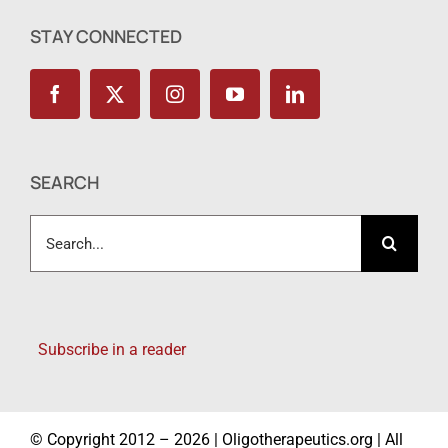
STAY CONNECTED
SEARCH
Search
for:
Subscribe in a reader
© Copyright 2012 – 2026 | Oligotherapeutics.org | All