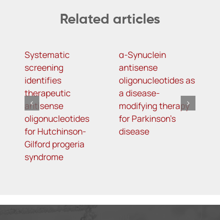
Related articles
Systematic
α-Synuclein
A
screening
antisense
o
identifies
oligonucleotides as
t
therapeutic
a disease-
h
antisense
modifying therapy
m
oligonucleotides
for Parkinson’s
d
for Hutchinson-
disease
s
Gilford progeria
syndrome