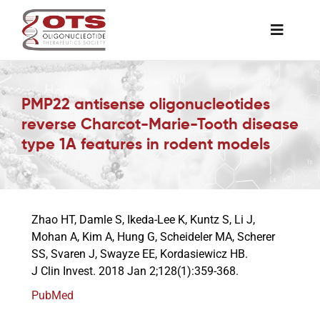
Skip
to
Toggle
content
Naviga
The Society
PMP22 antisense oligonucleotides
reverse Charcot-Marie-Tooth disease
Awards & Grants
type 1A features in rodent models
Science News
Zhao HT, Damle S, Ikeda-Lee K, Kuntz S, Li J,
Job Board
Mohan A, Kim A, Hung G, Scheideler MA, Scherer
SS, Svaren J, Swayze EE, Kordasiewicz HB.
J Clin Invest. 2018 Jan 2;128(1):359-368.
Membership
PubMed
Support a Student