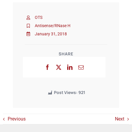
OTS
Events
Antisense/RNase H
January 31, 2018
SHARE
Post Views:
921
Previous
Next