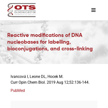
Skip
to
Toggle
content
Naviga
The Society
Reactive modifications of DNA
nucleobases for labelling,
Awards & Grants
bioconjugations, and cross-linking
Science News
Job Board
Ivancová I, Leone DL, Hocek M.
Curr Opin Chem Biol. 2019 Aug 12;52:136-144.
PubMed
Membership
Support a Student