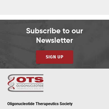
Subscribe to our
Newsletter
SIGN UP
Oligonucleotide Therapeutics Society