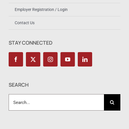
Employer Registration / Login
Contact Us
STAY CONNECTED
SEARCH
Search
for: