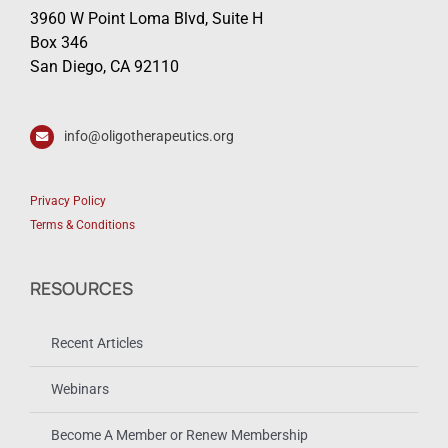
3960 W Point Loma Blvd, Suite H
Box 346
San Diego, CA 92110
info@oligotherapeutics.org
Privacy Policy
Terms & Conditions
RESOURCES
Recent Articles
Webinars
Become A Member or Renew Membership