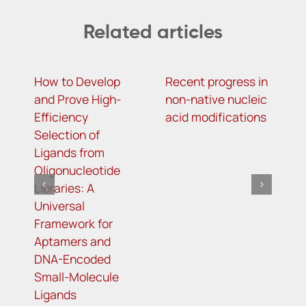
Related articles
How to Develop
Recent progress in
m
and Prove High-
non-native nucleic
c
Efficiency
acid modifications
a
Selection of
i
Ligands from
a
Oligonucleotide
a
Libraries: A
C
Universal
r
Framework for
Aptamers and
DNA-Encoded
Small-Molecule
Ligands