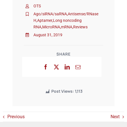
OTS
Ago/siRNA/saRNA
,
Antisense/RNase
Events
H
,
Aptamer
,
Long noncoding
RNA
,
MicroRNA
,
mRNA
,
Reviews
August 31, 2019
SHARE
Post Views:
1,113
Previous
Next