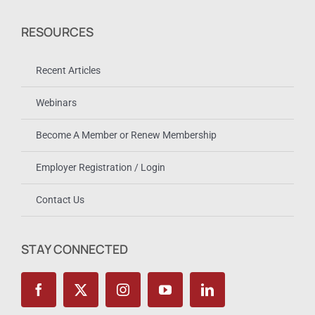
RESOURCES
Recent Articles
Webinars
Become A Member or Renew Membership
Employer Registration / Login
Contact Us
STAY CONNECTED