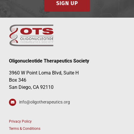
SIGN UP
Events
Oligonucleotide Therapeutics Society
3960 W Point Loma Blvd, Suite H
Box 346
San Diego, CA 92110
info@oligotherapeutics.org
Privacy Policy
Terms & Conditions