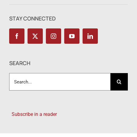
STAY CONNECTED
SEARCH
Search
for:
Subscribe in a reader