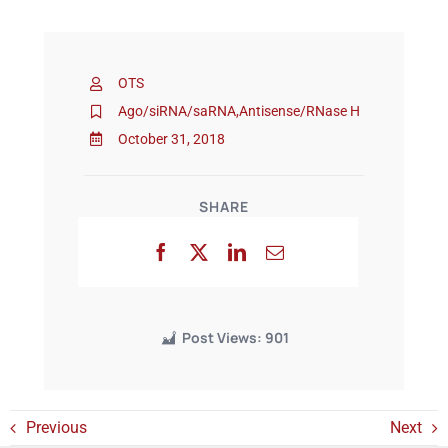
Events
OTS
Ago/siRNA/saRNA
,
Antisense/RNase H
October 31, 2018
SHARE
Post Views:
901
Previous
Next