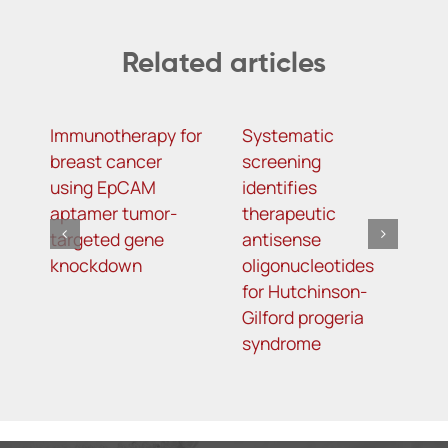
Related articles
Immunotherapy for
Systematic
α
breast cancer
screening
a
using EpCAM
identifies
o
aptamer tumor-
therapeutic
a
targeted gene
antisense
m
knockdown
oligonucleotides
f
for Hutchinson-
d
Gilford progeria
syndrome