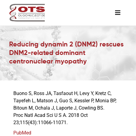
Skip
to
Toggle
content
Naviga
The Society
Reducing dynamin 2 (DNM2) rescues
DNM2-related dominant
Awards & Grants
centronuclear myopathy
Science News
Buono S, Ross JA, Tasfaout H, Levy Y, Kretz C,
Job Board
Tayefeh L, Matson J, Guo S, Kessler P, Monia BP,
Bitoun M, Ochala J, Laporte J, Cowling BS.
Proc Natl Acad Sci U S A. 2018 Oct
Membership
23;115(43):11066-11071.
PubMed
Support a Student