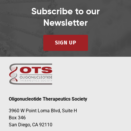
Subscribe to our
Newsletter
SIGN UP
Oligonucleotide Therapeutics Society
3960 W Point Loma Blvd, Suite H
Box 346
San Diego, CA 92110