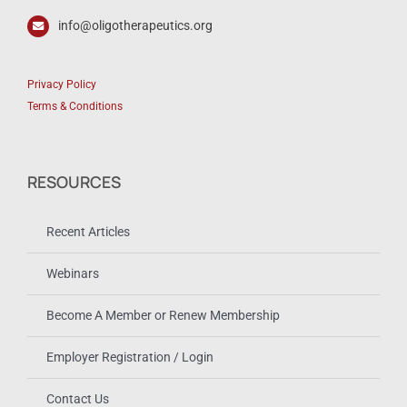
info@oligotherapeutics.org
Privacy Policy
Terms & Conditions
RESOURCES
Recent Articles
Webinars
Become A Member or Renew Membership
Employer Registration / Login
Contact Us