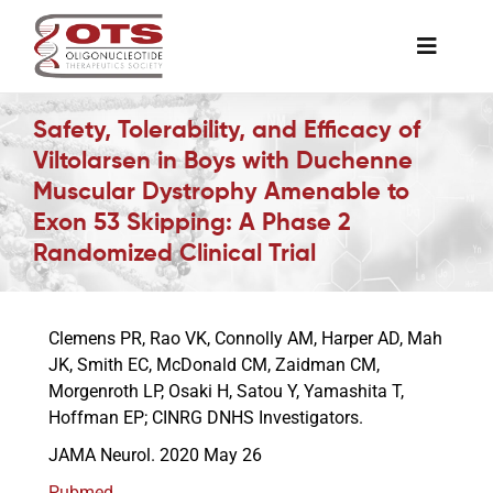
Skip
to
Toggle
content
Naviga
The Society
Safety, Tolerability, and Efficacy of
Viltolarsen in Boys with Duchenne
Muscular Dystrophy Amenable to
Awards & Grants
Exon 53 Skipping: A Phase 2
Randomized Clinical Trial
Science News
Clemens PR, Rao VK, Connolly AM, Harper AD, Mah
Job Board
JK, Smith EC, McDonald CM, Zaidman CM,
Morgenroth LP, Osaki H, Satou Y, Yamashita T,
Hoffman EP; CINRG DNHS Investigators.
Membership
JAMA Neurol. 2020 May 26
Support a Student
Pubmed