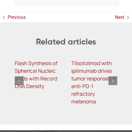
Previous
Next
Related articles
Flash Synthesis of
Tilsotolimod with
Y
Spherical Nucleic
ipilimumab drives
m
Acids with Record
tumor responses in
m
DNA Density
anti-PD-1
d
refractory
s
melanoma
t
o
t