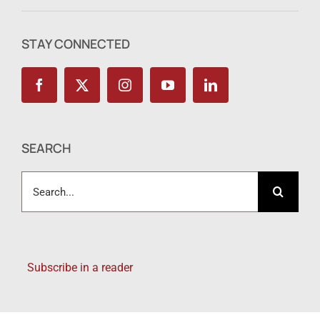
STAY CONNECTED
SEARCH
Search
for:
Subscribe in a reader