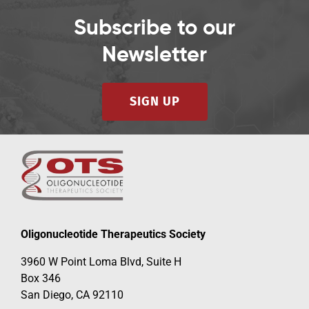
Subscribe to our
Newsletter
SIGN UP
Oligonucleotide Therapeutics Society
3960 W Point Loma Blvd, Suite H
Box 346
San Diego, CA 92110