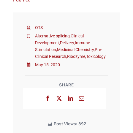
Events
OTS
Alternative splicing
,
Clinical
Development
,
Delivery
,
Immune
Stimulation
,
Medicinal Chemistry
,
Pre-
Clinical Research
,
Ribozyme
,
Toxicology
May 15, 2020
SHARE
Post Views:
892