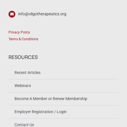
info@oligotherapeutics.org
Privacy Policy
Terms & Conditions
RESOURCES
Recent Articles
Webinars
Become A Member or Renew Membership
Employer Registration / Login
Contact Us