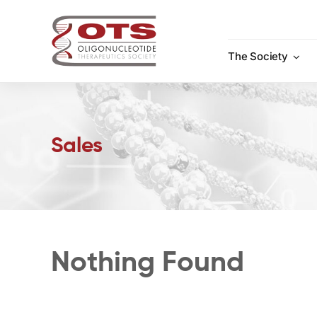
Skip
to
content
The Society
Sales
Nothing Found