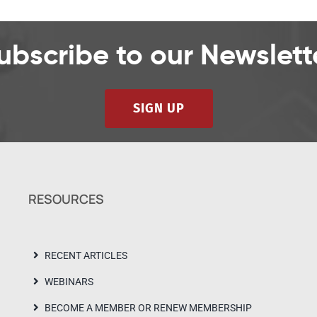
ubscribe to our Newslett
SIGN UP
RESOURCES
RECENT ARTICLES
WEBINARS
BECOME A MEMBER OR RENEW MEMBERSHIP