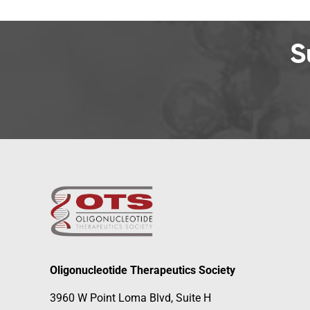
S
Oligonucleotide Therapeutics Society
3960 W Point Loma Blvd, Suite H