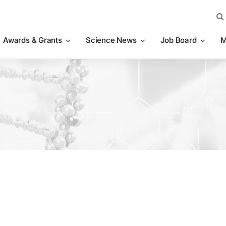
Sea
for:
Awards & Grants
Science News
Job Board
M