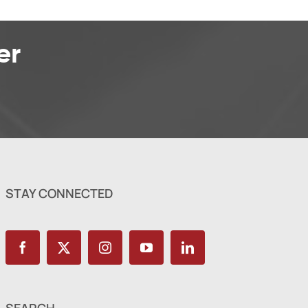
er
STAY CONNECTED