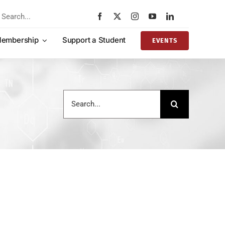
rch
embership
Support a Student
EVENTS
Search
for: