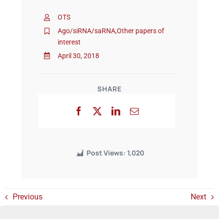
OTS
Events
Ago/siRNA/saRNA
,
Other papers of
interest
April 30, 2018
SHARE
Post Views:
1,020
Previous
Next