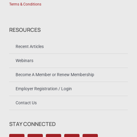
Terms & Conditions
RESOURCES
Recent Articles
Webinars
Become A Member or Renew Membership
Employer Registration / Login
Contact Us
STAY CONNECTED