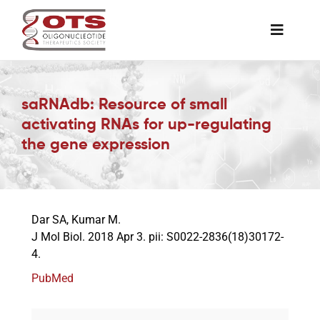
Skip
to
Toggle
content
Naviga
The Society
saRNAdb: Resource of small
activating RNAs for up-regulating
Awards & Grants
the gene expression
Science News
Dar SA, Kumar M.
Job Board
J Mol Biol. 2018 Apr 3. pii: S0022-2836(18)30172-
4.
Membership
PubMed
Support a Student