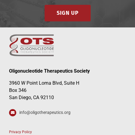
SIGN UP
Oligonucleotide Therapeutics Society
3960 W Point Loma Blvd, Suite H
Box 346
San Diego, CA 92110
info@oligotherapeutics.org
Privacy Policy