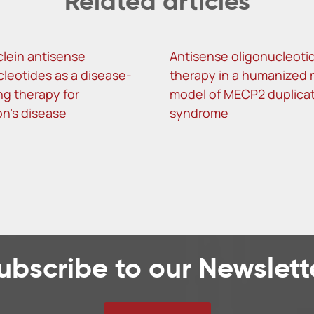
Related articles
lein antisense
Antisense oligonucleoti
cleotides as a disease-
therapy in a humanized
ng therapy for
model of MECP2 duplica
on’s disease
syndrome
ubscribe to our Newslett