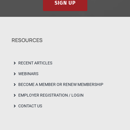
SIGN UP
RESOURCES
RECENT ARTICLES
WEBINARS
BECOME A MEMBER OR RENEW MEMBERSHIP
EMPLOYER REGISTRATION / LOGIN
CONTACT US