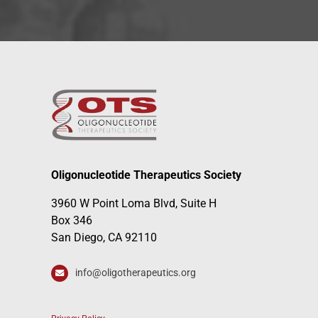
Oligonucleotide Therapeutics Society
3960 W Point Loma Blvd, Suite H
Box 346
San Diego, CA 92110
info@oligotherapeutics.org