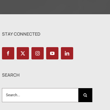
STAY CONNECTED
SEARCH
Search
for: