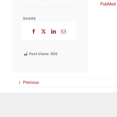
PubMed
SHARE
Post Views:
805
Previous