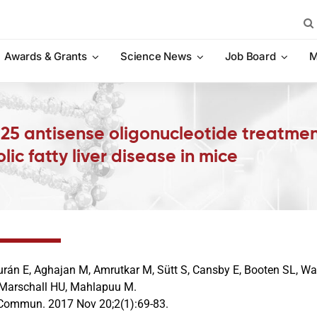
Sea
for:
Awards & Grants
Science News
Job Board
M
 25 antisense oligonucleotide treatmen
lic fatty liver disease in mice
rán E, Aghajan M, Amrutkar M, Sütt S, Cansby E, Booten SL, Wat
 Marschall HU, Mahlapuu M.
Commun. 2017 Nov 20;2(1):69-83.