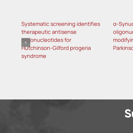
Systematic screening identifies
α-Synuc
therapeutic antisense
oligonu
oligonucleotides for
modifyi
Hutchinson-Gilford progeria
Parkins
syndrome
S