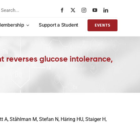
rch
embership
Support a Student
EVENTS
t reverses glucose intolerance,
t A, Ståhlman M, Stefan N, Häring HU, Staiger H,