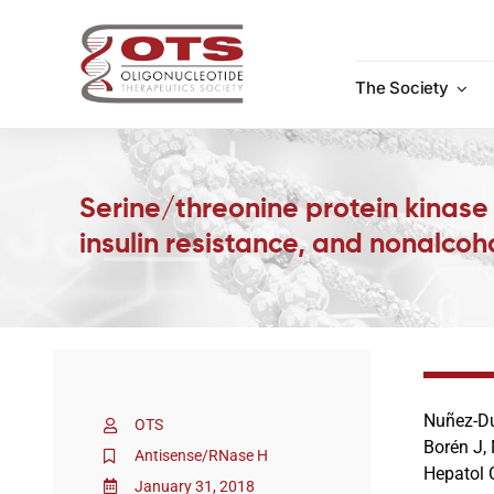
Skip
to
content
The Society
Serine/threonine protein kinase
insulin resistance, and nonalcoho
Nuñez-Du
OTS
Borén J,
Antisense/RNase H
Hepatol 
January 31, 2018