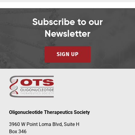
Subscribe to our
Newsletter
SIGN UP
Oligonucleotide Therapeutics Society
3960 W Point Loma Blvd, Suite H
Box 346