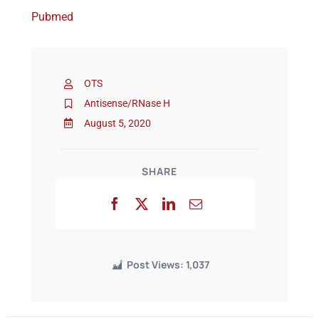
Pubmed
Events
OTS
Antisense/RNase H
August 5, 2020
SHARE
Post Views:
1,037