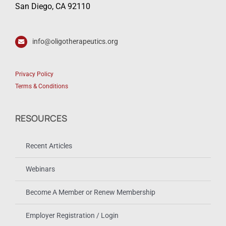
San Diego, CA 92110
info@oligotherapeutics.org
Privacy Policy
Terms & Conditions
RESOURCES
Recent Articles
Webinars
Become A Member or Renew Membership
Employer Registration / Login