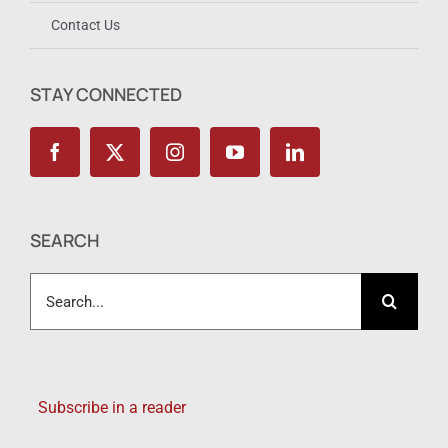
Contact Us
STAY CONNECTED
SEARCH
Search
for:
Subscribe in a reader