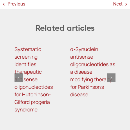
Previous
Next
Related articles
Systematic
α-Synuclein
A
screening
antisense
o
identifies
oligonucleotides as
t
therapeutic
a disease-
h
antisense
modifying therapy
m
oligonucleotides
for Parkinson’s
d
for Hutchinson-
disease
s
Gilford progeria
syndrome