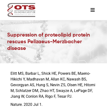
Skip
to
Toggle
content
Naviga
The Society
Suppression of proteolipid protein
rescues Pelizaeus-Merzbacher
Awards & Grants
disease
Science News
Elitt MS, Barbar L, Shick HE, Powers BE, Maeno-
Job Board
Hikichi Y, Madhavan M, Allan KC, Nawash BS,
Gevorgyan AS, Hung S, Nevin ZS, Olsen HE, Hitomi
M, Schlatzer DM, Zhao HT, Swayze A, LePage DF,
Membership
Jiang W, Conlon RA, Rigo F, Tesar PJ.
Nature. 2020 Jul 1.
Support a Student