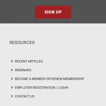
SIGN UP
RESOURCES
RECENT ARTICLES
WEBINARS
BECOME A MEMBER OR RENEW MEMBERSHIP
EMPLOYER REGISTRATION / LOGIN
CONTACT US