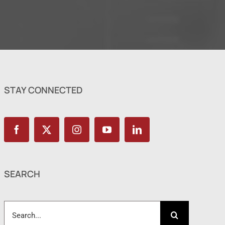
STAY CONNECTED
SEARCH
Search
for: