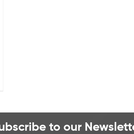
ubscribe to our Newslett