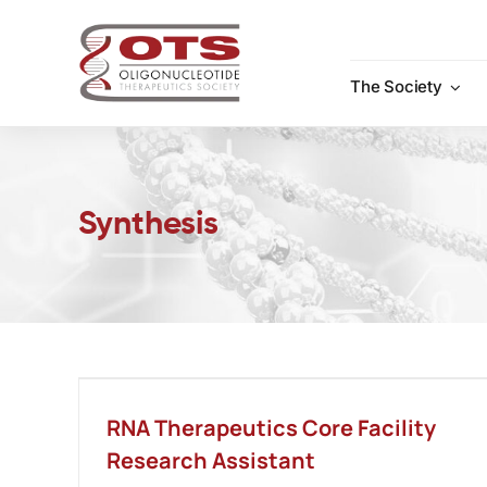
Skip
to
content
The Society
Synthesis
RNA Therapeutics Core Facility
Research Assistant