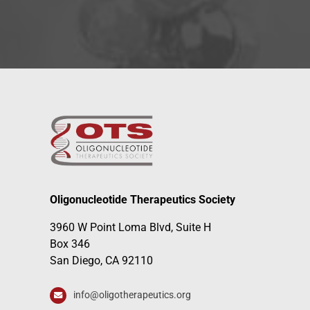
Oligonucleotide Therapeutics Society
3960 W Point Loma Blvd, Suite H
Box 346
San Diego, CA 92110
info@oligotherapeutics.org