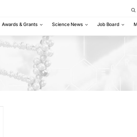
Sea
for:
Awards & Grants
Science News
Job Board
M