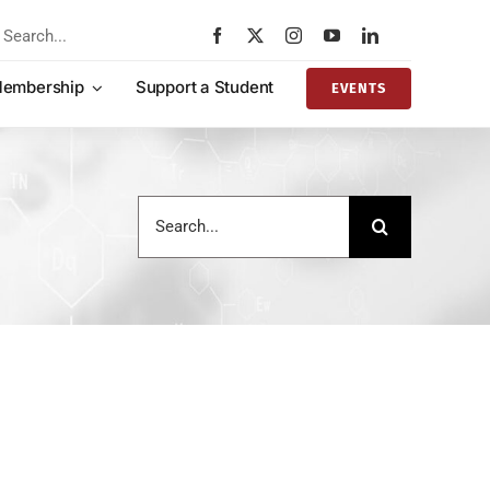
rch
embership
Support a Student
EVENTS
Search
for: