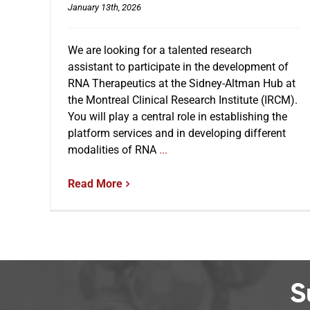
January 13th, 2026
We are looking for a talented research
assistant to participate in the development of
RNA Therapeutics at the Sidney-Altman Hub at
the Montreal Clinical Research Institute (IRCM).
You will play a central role in establishing the
platform services and in developing different
modalities of RNA
...
Read More
S