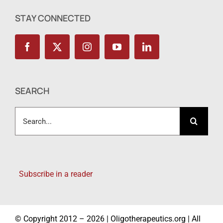
STAY CONNECTED
SEARCH
Search
for:
Subscribe in a reader
© Copyright 2012 – 2026 | Oligotherapeutics.org | All