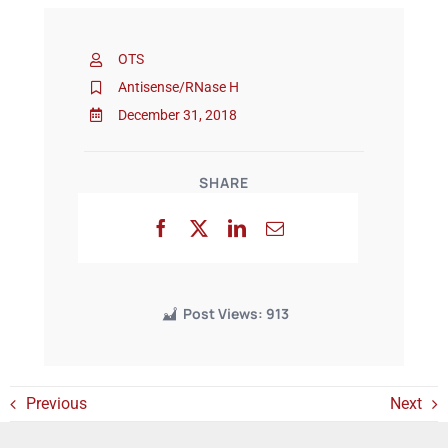
OTS
Events
Antisense/RNase H
December 31, 2018
SHARE
Post Views:
913
Previous
Next