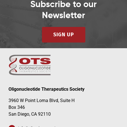
Subscribe to our
Newsletter
SIGN UP
Oligonucleotide Therapeutics Society
3960 W Point Loma Blvd, Suite H
Box 346
San Diego, CA 92110