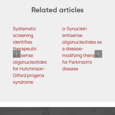
Related articles
Systematic
α-Synuclein
A
screening
antisense
o
identifies
oligonucleotides as
t
therapeutic
a disease-
h
antisense
modifying therapy
m
oligonucleotides
for Parkinson’s
d
for Hutchinson-
disease
s
Gilford progeria
syndrome