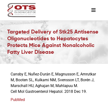
Skip
to
Toggle
content
Naviga
The Society
Targeted Delivery of Stk25 Antisense
Oligonucleotides to Hepatocytes
Awards & Grants
Protects Mice Against Nonalcoholic
Fatty Liver Disease
Science News
Cansby E, Nuñez-Durán E, Magnusson E, Amrutkar
Job Board
M, Booten SL, Kulkarni NM, Svensson LT, Borén J,
Marschall HU, Aghajan M, Mahlapuu M.
Cell Mol Gastroenterol Hepatol. 2018 Dec 19.
Membership
PubMed
Support a Student