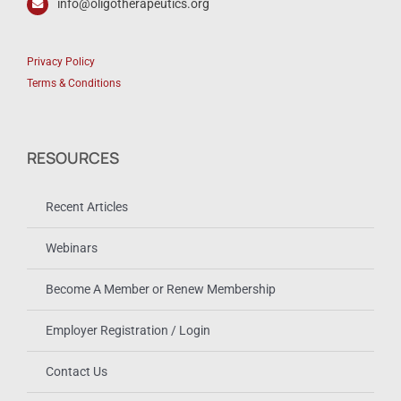
info@oligotherapeutics.org
Privacy Policy
Terms & Conditions
RESOURCES
Recent Articles
Webinars
Become A Member or Renew Membership
Employer Registration / Login
Contact Us