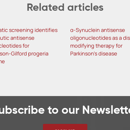
Related articles
tic screening identifies
α-Synuclein antisense
utic antisense
oligonucleotides as a di
cleotides for
modifying therapy for
son-Gilford progeria
Parkinson’s disease
me
ubscribe to our Newslett