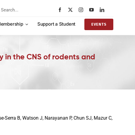
rch
embership
Support a Student
EVENTS
ty in the CNS of rodents and
se-Serra B, Watson J, Narayanan P, Chun SJ, Mazur C,