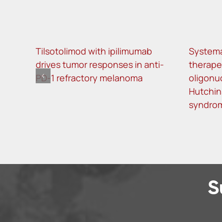
Tilsotolimod with ipilimumab
Systema
drives tumor responses in anti-
therape
PD-1 refractory melanoma
oligonu
Hutchin
syndro
S