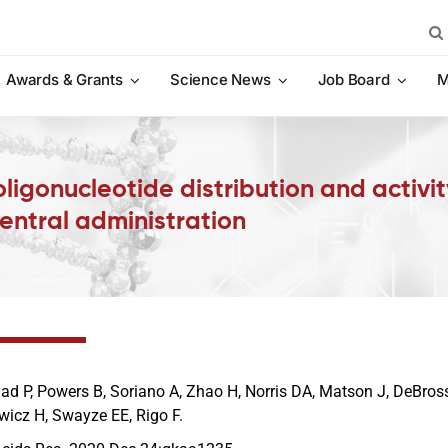
Sea
for:
Awards & Grants
Science News
Job Board
M
ligonucleotide distribution and activi
entral administration
jad P, Powers B, Soriano A, Zhao H, Norris DA, Matson J, DeBros
wicz H, Swayze EE, Rigo F.