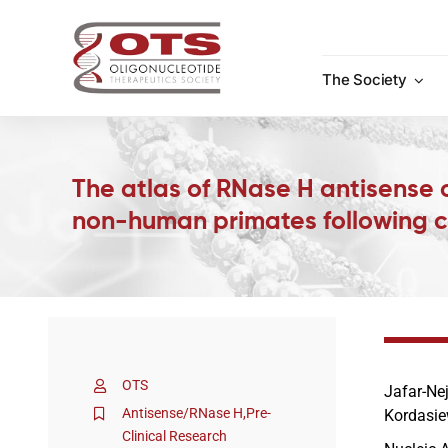
Skip
to
content
The Society
The atlas of RNase H antisense o
non-human primates following c
OTS
Jafar-Ne
Antisense/RNase H
,
Pre-
Kordasie
Clinical Research