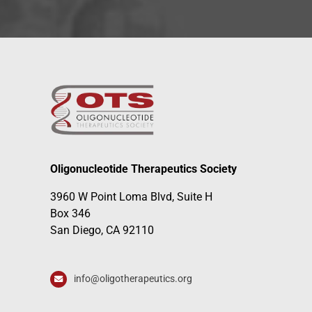
Oligonucleotide Therapeutics Society
3960 W Point Loma Blvd, Suite H
Box 346
San Diego, CA 92110
info@oligotherapeutics.org