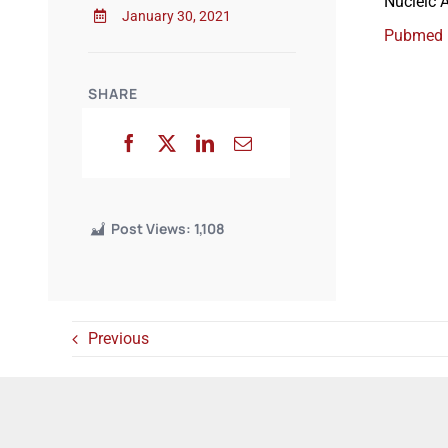
Nucleic 
January 30, 2021
Pubmed
SHARE
Post Views:
1,108
Previous