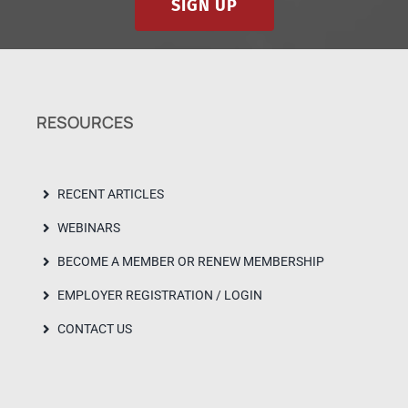
SIGN UP
RESOURCES
RECENT ARTICLES
WEBINARS
BECOME A MEMBER OR RENEW MEMBERSHIP
EMPLOYER REGISTRATION / LOGIN
CONTACT US