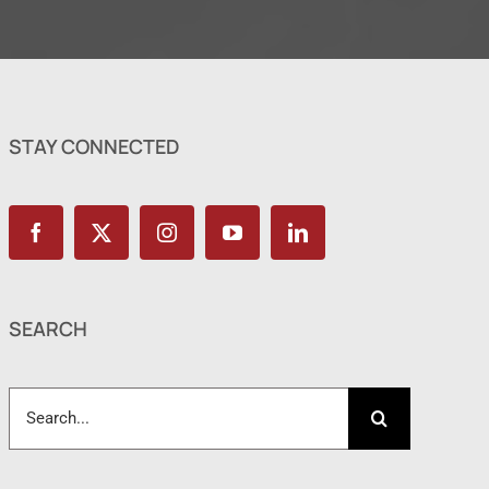
STAY CONNECTED
SEARCH
Search
for: